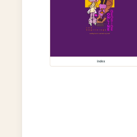
index