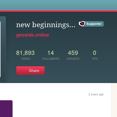
s
new beginnings...
geoside.online
81,893
14
459
0
VIEWS
FOLLOWERS
UPDATES
TIPS
Share
2 years ago