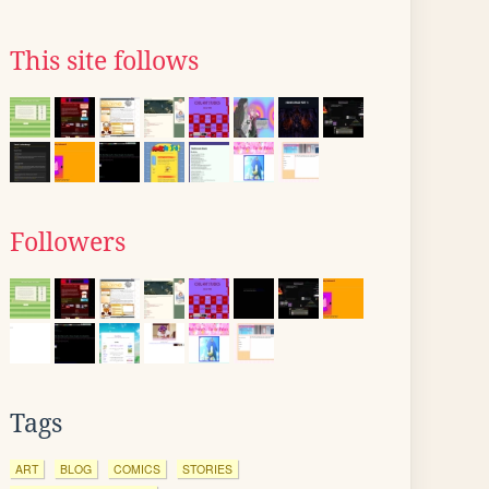
This site follows
Followers
Tags
ART
BLOG
COMICS
STORIES