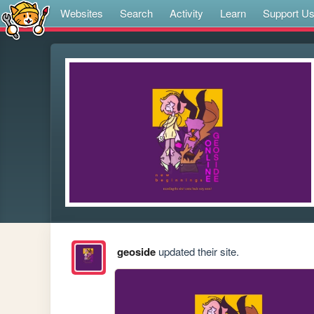
Websites
Search
Activity
Learn
Support U
geoside
updated their site.