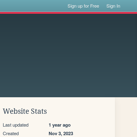
Sign up for Free
Sign In
Website Stats
Last updated
1 year ago
Created
Nov 3, 2023