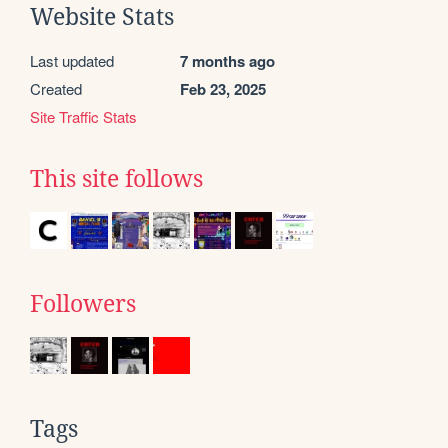
Website Stats
Last updated
7 months ago
Created
Feb 23, 2025
Site Traffic Stats
This site follows
Followers
Tags