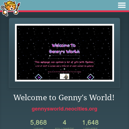
Welcome to Genny's World!
gennysworld.neocities.org
5,868
4
1,648
VIEWS
FOLLOWERS
UPDATES