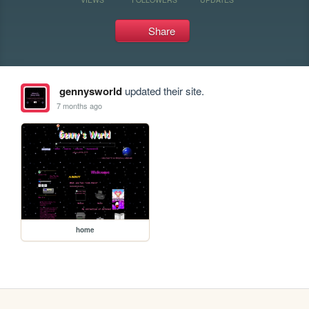
Share
gennysworld
updated their site.
7 months ago
home