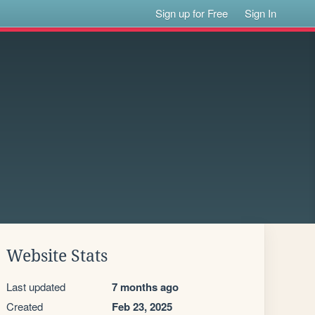
Sign up for Free
Sign In
Website Stats
Last updated
7 months ago
Created
Feb 23, 2025