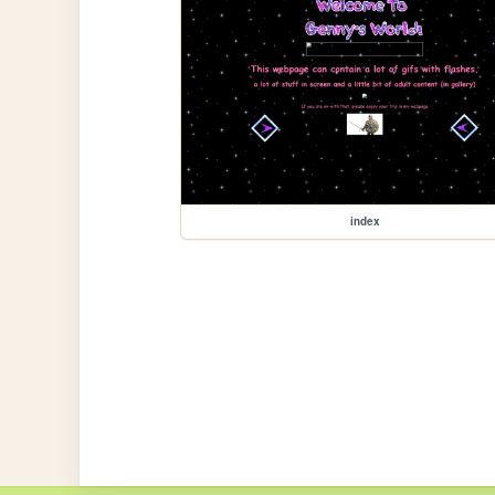
index