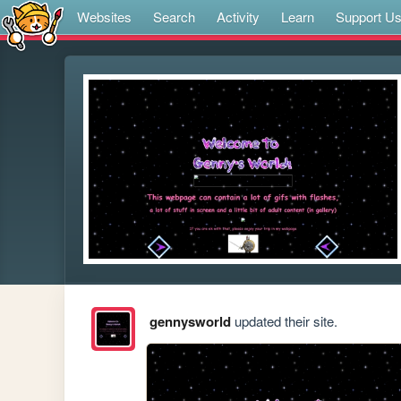
Websites
Search
Activity
Learn
Support U
gennysworld
updated their site.