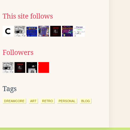
This site follows
Followers
Tags
DREAMCORE
ART
RETRO
PERSONAL
BLOG