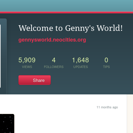
s
Welcome to Genny's World!
gennysworld.neocities.org
5,909
4
1,648
0
VIEWS
FOLLOWERS
UPDATES
TIPS
Share
11 months ago