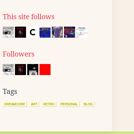
This site follows
Followers
Tags
DREAMCORE
ART
RETRO
PERSONAL
BLOG