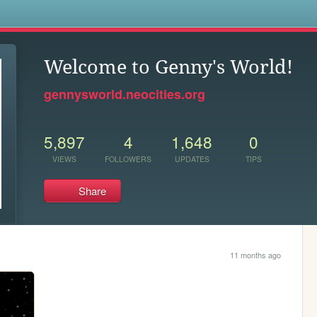
s
Welcome to Genny's World!
gennysworld.neocities.org
5,897
4
1,648
0
VIEWS
FOLLOWERS
UPDATES
TIPS
Share
11 months ago