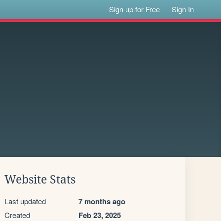
Sign up for Free
Sign In
Website Stats
Last updated
7 months ago
Created
Feb 23, 2025