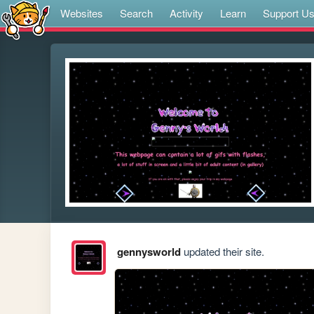
Websites
Search
Activity
Learn
Support U
gennysworld
updated their site.