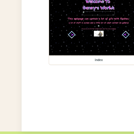
index