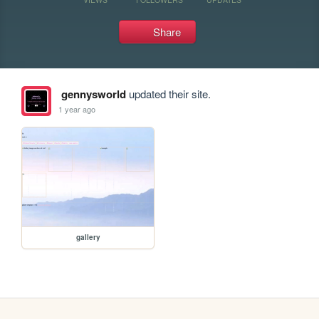
Share
gennysworld
updated their site.
1 year ago
gallery