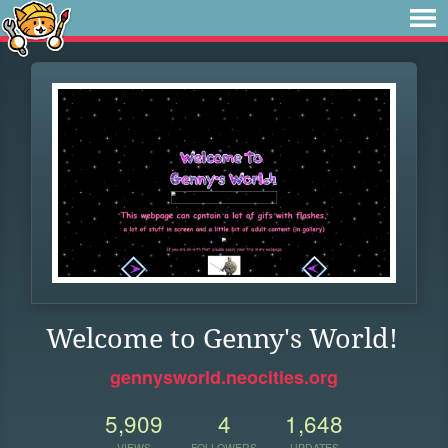
Welcome to Genny's World!
gennysworld.neocities.org
5,909
4
1,648
VIEWS
FOLLOWERS
UPDATES