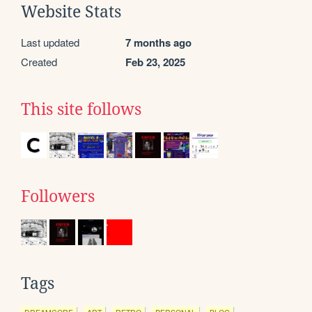
Website Stats
Last updated
7 months ago
Created
Feb 23, 2025
This site follows
Followers
Tags