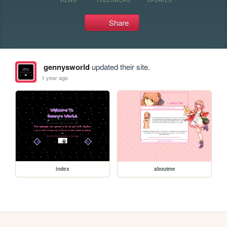
Share
gennysworld
updated their site.
1 year ago
index
aboutme