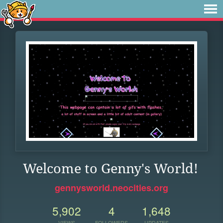
Welcome to Genny's World!
gennysworld.neocities.org
5,902
4
1,648
VIEWS
FOLLOWERS
UPDATES