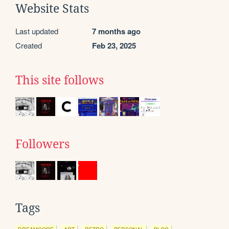
Website Stats
Last updated
7 months ago
Created
Feb 23, 2025
This site follows
Followers
Tags