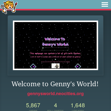
Welcome to Genny's World!
gennysworld.neocities.org
5,867
4
1,648
VIEWS
FOLLOWERS
UPDATES