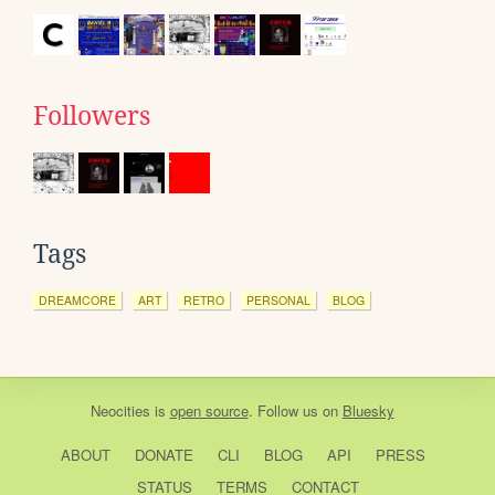
Followers
Tags
DREAMCORE
ART
RETRO
PERSONAL
BLOG
Neocities
is
open source
. Follow us on
Bluesky
ABOUT
DONATE
CLI
BLOG
API
PRESS
STATUS
TERMS
CONTACT