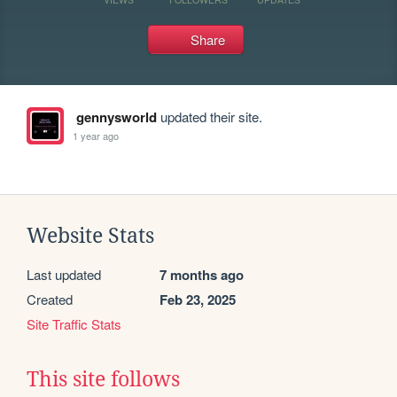
Share
gennysworld
updated their site.
1 year ago
Website Stats
Last updated
7 months ago
Created
Feb 23, 2025
Site Traffic Stats
This site follows