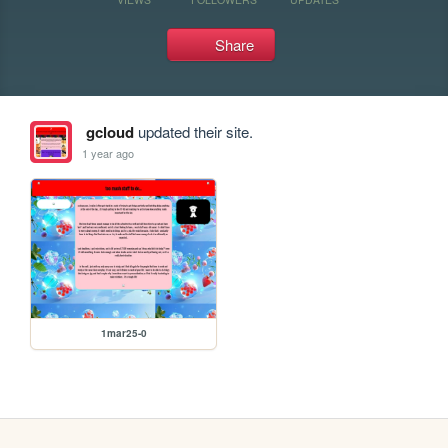
Share
gcloud
updated their site.
1 year ago
1mar25-0