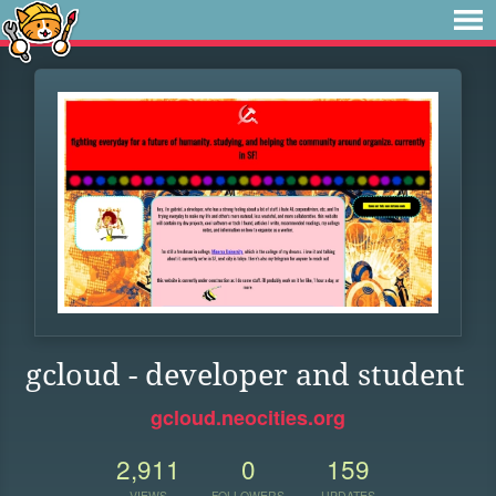
gcloud - developer and student
gcloud.neocities.org
2,911
0
159
VIEWS
FOLLOWERS
UPDATES