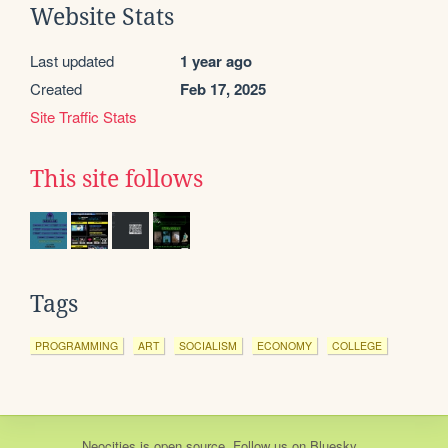
Website Stats
Last updated
1 year ago
Created
Feb 17, 2025
Site Traffic Stats
This site follows
Tags
PROGRAMMING
ART
SOCIALISM
ECONOMY
COLLEGE
Neocities
is
open source
. Follow us on
Bluesky