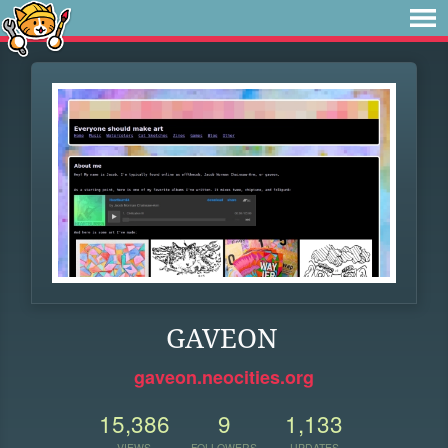
GAVEON
gaveon.neocities.org
15,386
9
1,133
VIEWS
FOLLOWERS
UPDATES