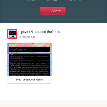
Share
gaveon
updated their site.
3 months ago
blog_posts/2026media