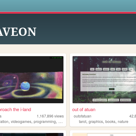
s
AVEON
roach the i-land
out of atuan
a
1,167,896
views
outofatuan
42,
,
,
,
,
,
,
,
tration
videogames
programming
art
worldbuilding
tarot
graphics
books
nature