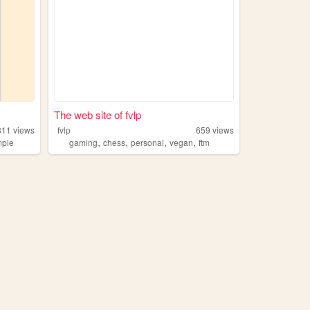
The web site of fvlp
811
views
fvlp
659
views
,
,
,
,
mple
gaming
chess
personal
vegan
ftm