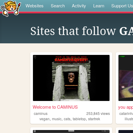
Websites
Search
Activity
Learn
Support U
Sites that follow
G
Welcome to CAMINUS
you app
caminus
253,845
views
catarinh
,
,
,
,
vegan
music
cats
tabletop
startrek
illus