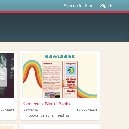
Sign up for Free
Sign In
Kamirose's Bits 'n' Books
827
views
kamirose
12,222
views
,
,
books
personal
reading