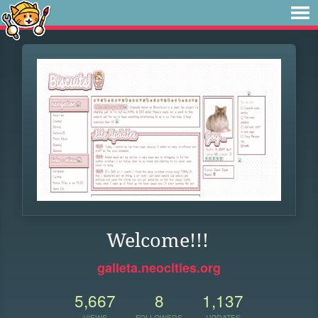
Welcome!!!
galleta.neocities.org
5,667
8
1,137
VIEWS
FOLLOWERS
UPDATES