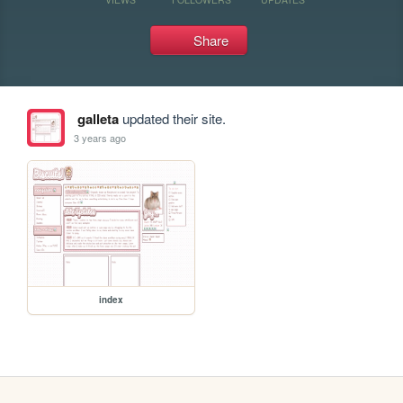
Share
galleta
updated their site.
3 years ago
index