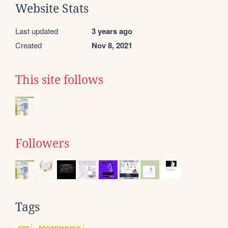
Website Stats
Last updated
3 years ago
Created
Nov 8, 2021
This site follows
Followers
Tags