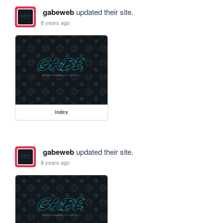
gabeweb
updated their site.
8 years ago
index
gabeweb
updated their site.
8 years ago