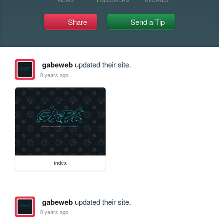
Share
Send a Tip
gabeweb
updated their site.
8 years ago
index
gabeweb
updated their site.
8 years ago