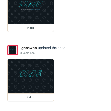
index
gabeweb
updated their site.
8 years ago
index