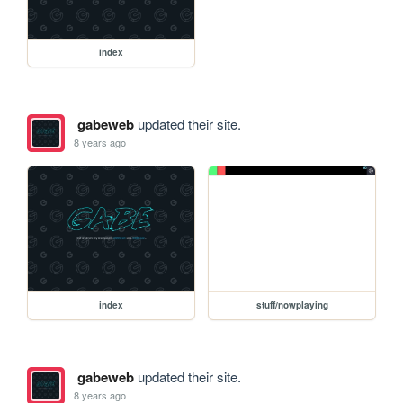
index
gabeweb
updated their site.
8 years ago
index
stuff/nowplaying
gabeweb
updated their site.
8 years ago