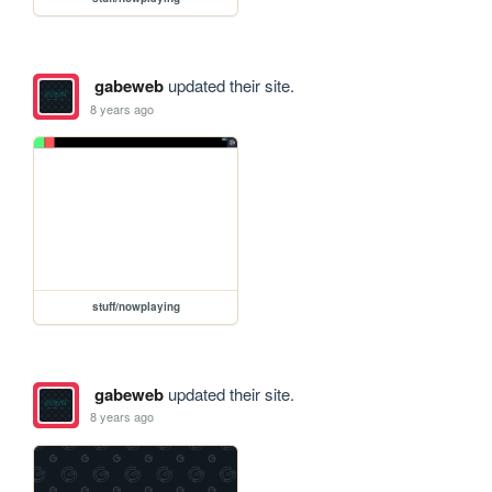
gabeweb
updated their site.
8 years ago
stuff/nowplaying
gabeweb
updated their site.
8 years ago