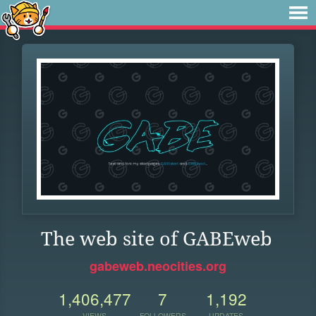
The web site of GABEweb
gabeweb.neocities.org
1,406,477
7
1,192
VIEWS
FOLLOWERS
UPDATES