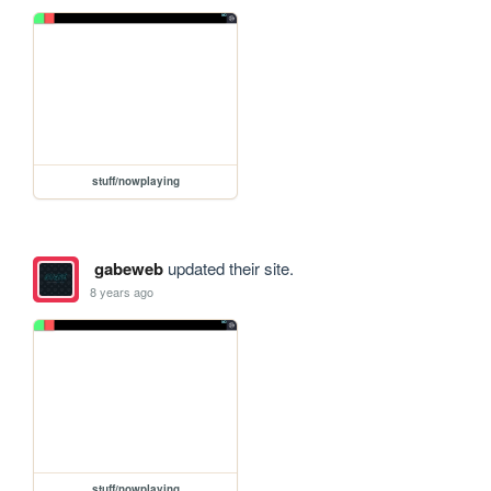
stuff/nowplaying
gabeweb
updated their site.
8 years ago
stuff/nowplaying