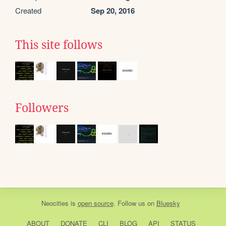
Created
Sep 20, 2016
This site follows
Followers
Neocities
is
open source
. Follow us on
Bluesky
ABOUT
DONATE
CLI
BLOG
API
STATUS