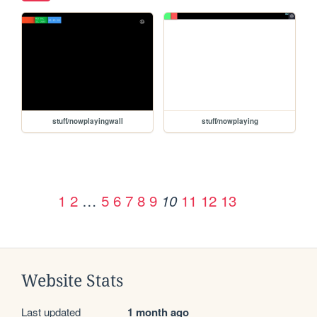
stuff/nowplayingwall
stuff/nowplaying
1
2
…
5
6
7
8
9
11
12
13
10
Website Stats
Last updated
1 month ago