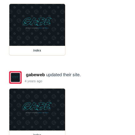
index
gabeweb
updated their site.
4 years ago
index