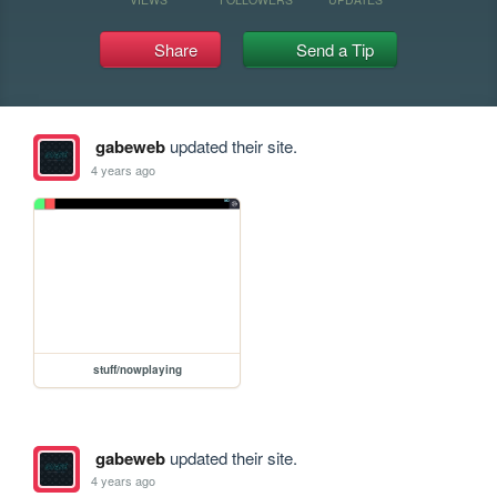
Share
Send a Tip
gabeweb
updated their site.
4 years ago
stuff/nowplaying
gabeweb
updated their site.
4 years ago