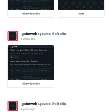
micro-donation
index
gabeweb
updated their site.
4 years ago
micro-donation
gabeweb
updated their site.
4 years ago