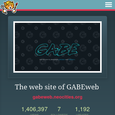
The web site of GABEweb
gabeweb.neocities.org
1,406,397
7
1,192
VIEWS
FOLLOWERS
UPDATES