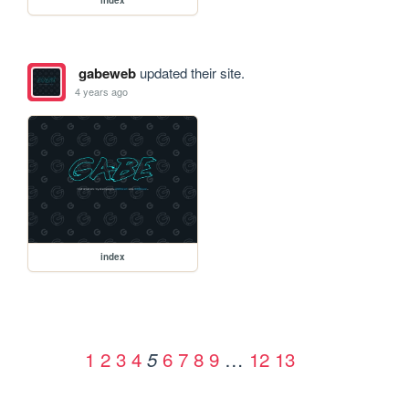
gabeweb
updated their site.
4 years ago
index
1
2
3
4
6
7
8
9
…
12
13
5