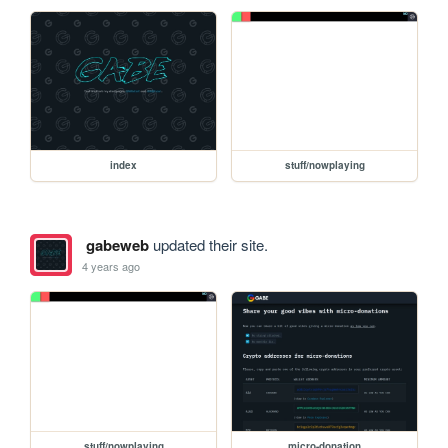
index
stuff/nowplaying
gabeweb
updated their site.
4 years ago
stuff/nowplaying
micro-donation