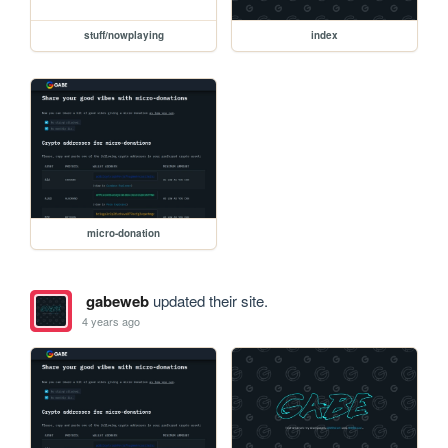
stuff/nowplaying
index
micro-donation
gabeweb
updated their site.
4 years ago