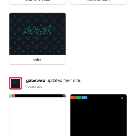
index
gabeweb
updated their site.
4 years ago