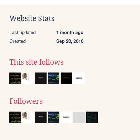
Website Stats
Last updated
1 month ago
Created
Sep 20, 2016
This site follows
Followers