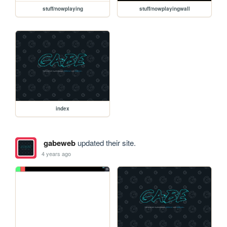
stuff/nowplaying
stuff/nowplayingwall
index
gabeweb
updated their site.
4 years ago