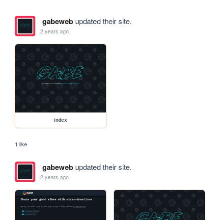
gabeweb
updated their site.
2 years ago
index
1 like
gabeweb
updated their site.
2 years ago