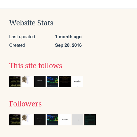
Website Stats
Last updated
1 month ago
Created
Sep 20, 2016
This site follows
Followers