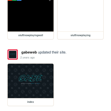
stuff/nowplayingwall
stuff/nowplaying
gabeweb
updated their site.
2 years ago
index