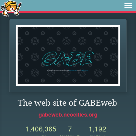
The web site of GABEweb
gabeweb.neocities.org
1,406,365
7
1,192
VIEWS
FOLLOWERS
UPDATES