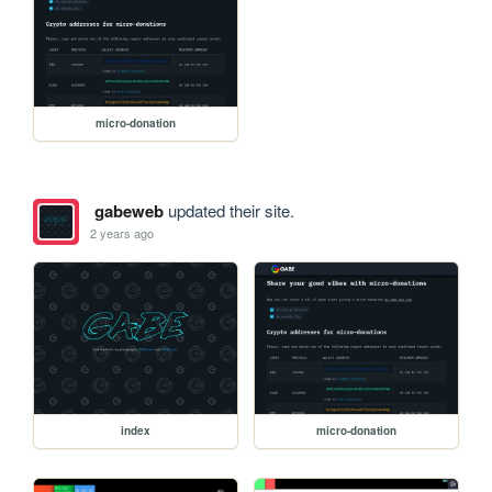
micro-donation
gabeweb
updated their site.
2 years ago
index
micro-donation