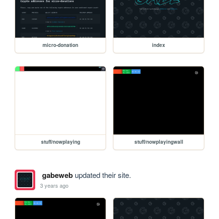
micro-donation
index
stuff/nowplaying
stuff/nowplayingwall
gabeweb
updated their site.
3 years ago