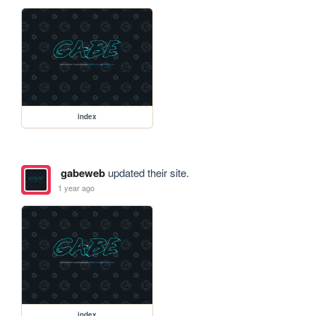
index
gabeweb
updated their site.
1 year ago
index