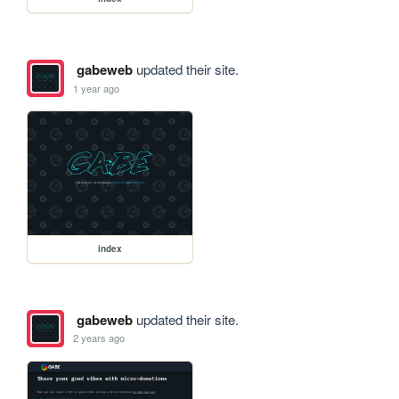
gabeweb
updated their site.
1 year ago
index
gabeweb
updated their site.
2 years ago