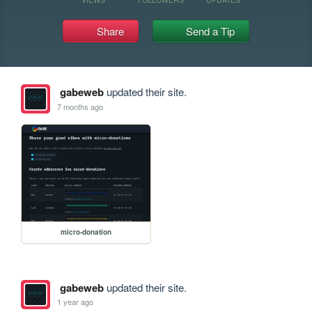
Share
Send a Tip
gabeweb
updated their site.
7 months ago
micro-donation
gabeweb
updated their site.
1 year ago