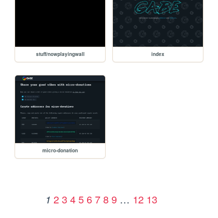
stuff/nowplayingwall
index
micro-donation
2
3
4
5
6
7
8
9
…
12
13
1