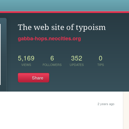
s
The web site of typoism
gabba-hops.neocities.org
5,169
6
352
0
VIEWS
FOLLOWERS
UPDATES
TIPS
Share
2 years ago