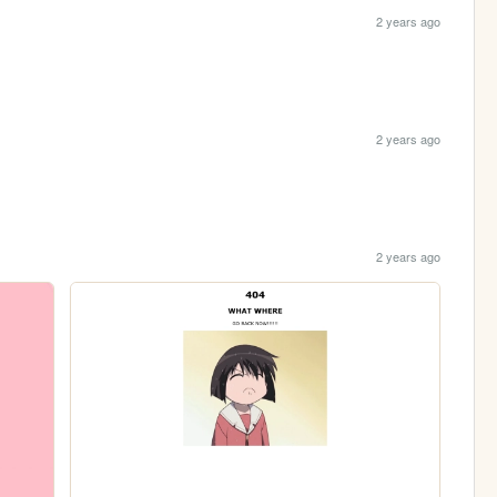
2 years ago
2 years ago
2 years ago