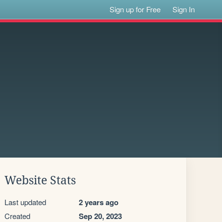
Sign up for Free
Sign In
Website Stats
Last updated
2 years ago
Created
Sep 20, 2023