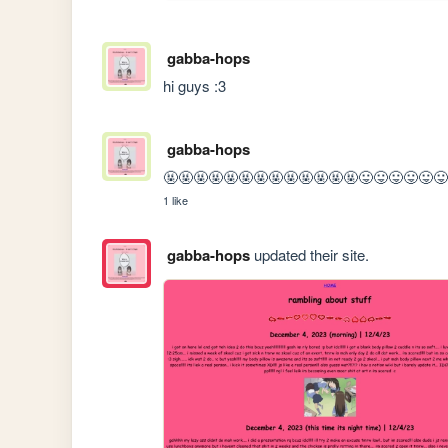
gabba-hops
hi guys :3
gabba-hops
🤬🤬🤬🤬🤬🤬🤬🤬🤬🤬🤬🤬🤬😛😛😛😛😛
1 like
gabba-hops
updated their site.