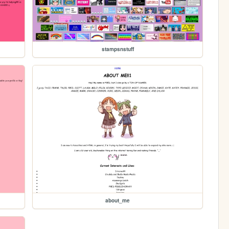
stampsnstuff
about_me