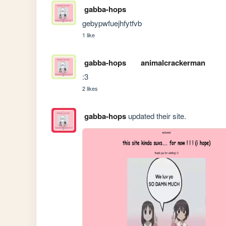
gabba-hops
gebypwfuejhfytfvb
1 like
gabba-hops
animalcrackerman
:3
2 likes
gabba-hops
updated their site.