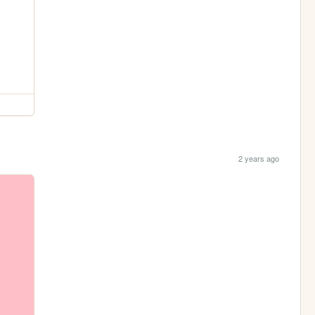
2 years ago