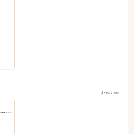
2 years ago