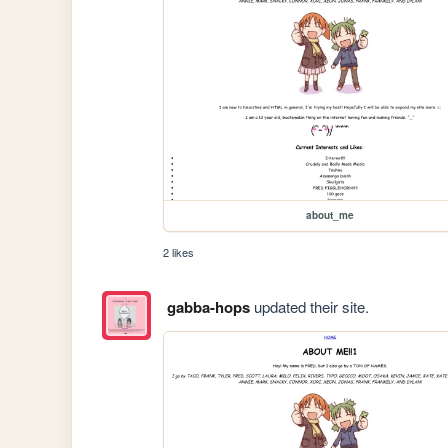
about_me
2 likes
gabba-hops
updated their site.