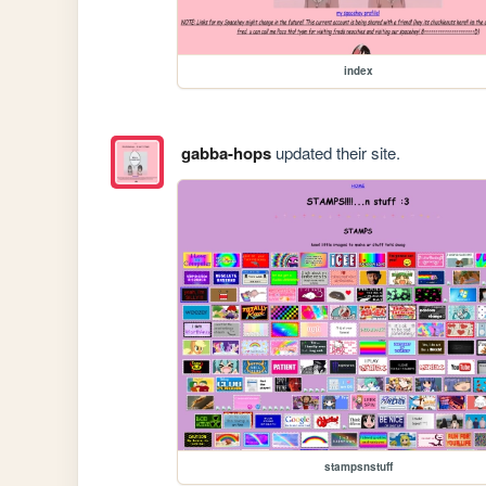
index
gabba-hops
updated their site.
stampsnstuff