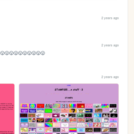
2 years ago
2 years ago
😛😛😛😛😛😛😛😛😛😛
2 years ago