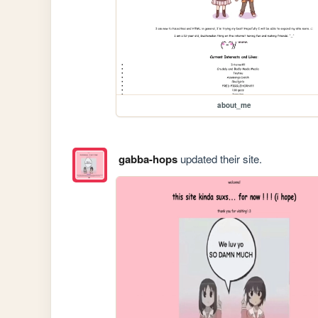
about_me
gabba-hops
updated their site.