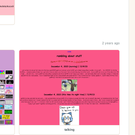
2 years ago
talking