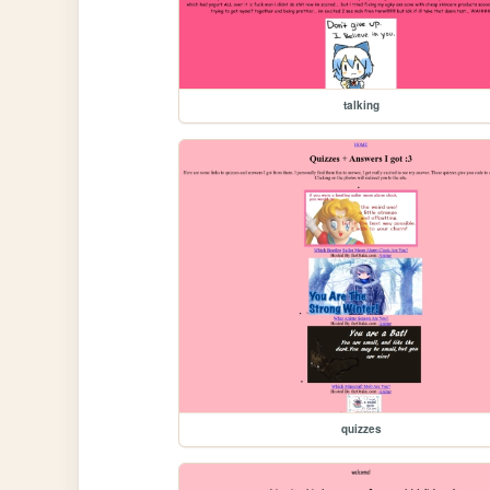
talking
quizzes