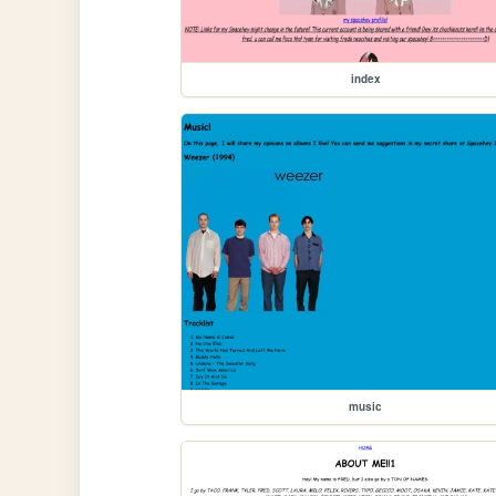
index
music