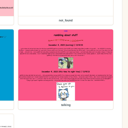
not_found
talking