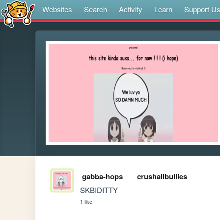
Websites
Search
Activity
Learn
Support U
gabba-hops
crushallbullies
SKBIDITTY
1 like