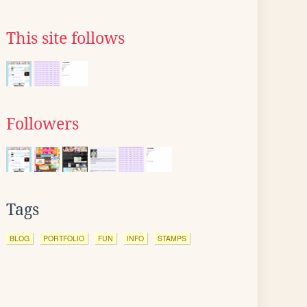
This site follows
Followers
Tags
BLOG
PORTFOLIO
FUN
INFO
STAMPS