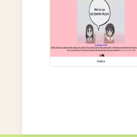
index