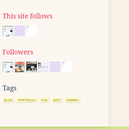
This site follows
Followers
Tags
BLOG
PORTFOLIO
FUN
INFO
STAMPS