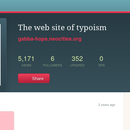
s
The web site of typoism
gabba-hops.neocities.org
5,171
6
352
0
VIEWS
FOLLOWERS
UPDATES
TIPS
Share
2 years ago