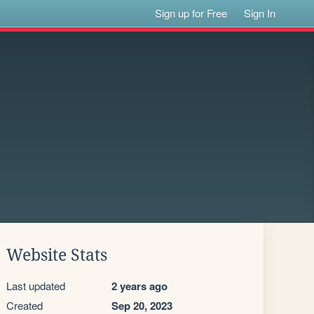
Sign up for Free
Sign In
Website Stats
Last updated
2 years ago
Created
Sep 20, 2023