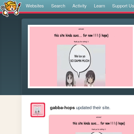
Websites
Search
Activity
Learn
Support U
gabba-hops
updated their site.