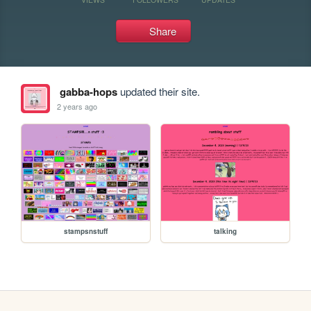
Share
gabba-hops
updated their site.
2 years ago
stampsnstuff
talking