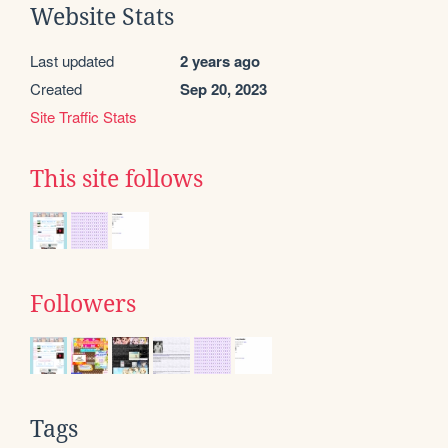
Website Stats
Last updated
2 years ago
Created
Sep 20, 2023
Site Traffic Stats
This site follows
Followers
Tags