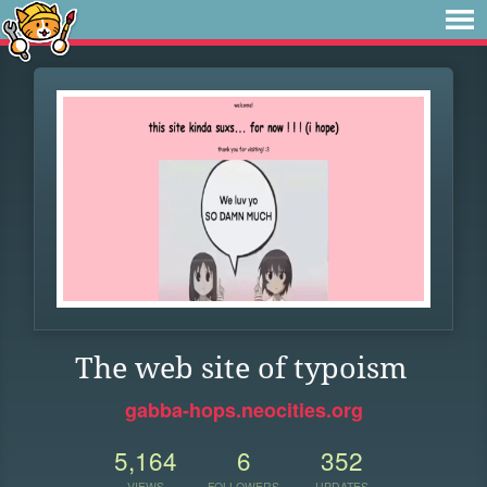
The web site of typoism
gabba-hops.neocities.org
5,164
6
352
VIEWS
FOLLOWERS
UPDATES