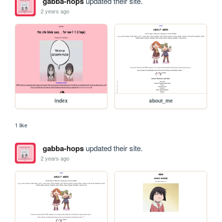
gabba-hops
updated their site.
2 years ago
index
about_me
1 like
gabba-hops
updated their site.
2 years ago