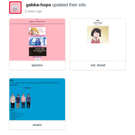
gabba-hops
updated their site.
2 years ago
quizzes
not_found
music