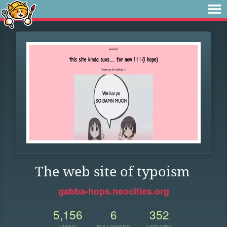
The web site of typoism
gabba-hops.neocities.org
5,156
6
352
VIEWS
FOLLOWERS
UPDATES