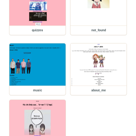
quizzes
not_found
music
about_me