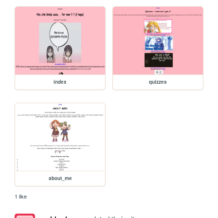
index
quizzes
about_me
1 like