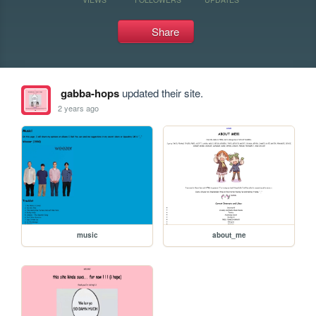
Share
gabba-hops
updated their site.
2 years ago
music
about_me