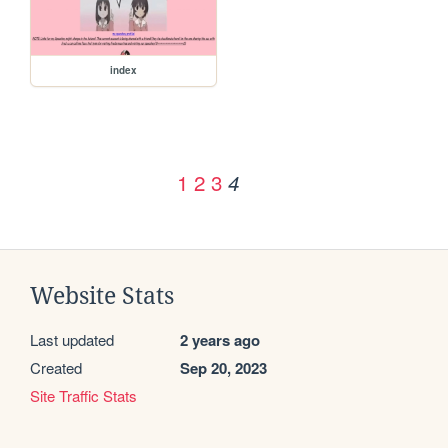
index
1
2
3
4
Website Stats
Last updated
2 years ago
Created
Sep 20, 2023
Site Traffic Stats