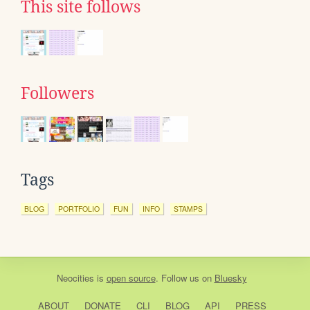
This site follows
Followers
Tags
BLOG
PORTFOLIO
FUN
INFO
STAMPS
Neocities
is
open source
. Follow us on
Bluesky
ABOUT
DONATE
CLI
BLOG
API
PRESS