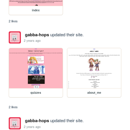
index
2 likes
gabba-hops
updated their site.
2 years ago
quizzes
about_me
2 likes
gabba-hops
updated their site.
2 years ago