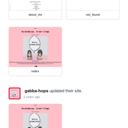
about_me
not_found
index
gabba-hops
updated their site.
2 years ago