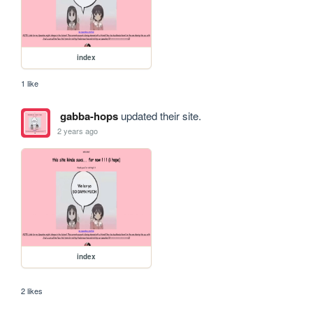
index
1 like
gabba-hops
updated their site.
2 years ago
index
2 likes