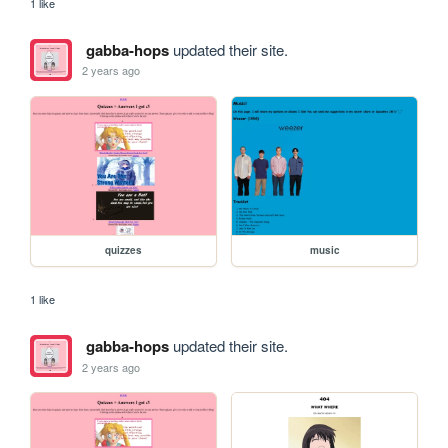
1 like
gabba-hops
updated their site.
2 years ago
quizzes
music
1 like
gabba-hops
updated their site.
2 years ago