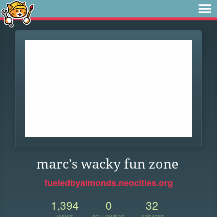
marc's wacky fun zone
fueledbyalmonds.neocities.org
1,394
0
32
VIEWS
FOLLOWERS
UPDATES