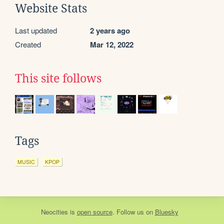
Website Stats
Last updated
2 years ago
Created
Mar 12, 2022
This site follows
Tags
MUSIC
KPOP
Neocities
is
open source
. Follow us on
Bluesky