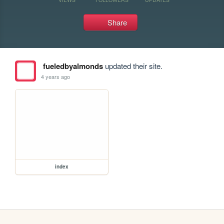
Share
fueledbyalmonds
updated their site.
4 years ago
index