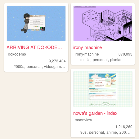
ARRIVING AT DOKODEMO V3
irony machine
dokodemo
irony-machine
870,093
,
,
music
personal
pixelart
9,273,434
,
,
,
,
2000s
personal
videogames
90s
music
nowa's garden - index
moonview
1,216,260
,
,
,
,
90s
personal
anime
2000s
blo