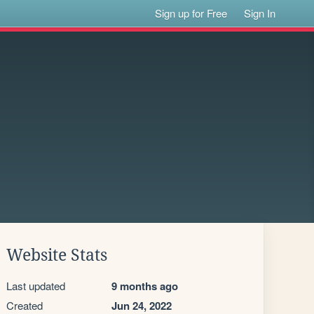
Sign up for Free
Sign In
Website Stats
Last updated
9 months ago
Created
Jun 24, 2022