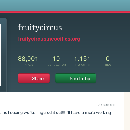
s
fruitycircus
fruitycircus.neocities.org
38,001
10
1,151
0
VIEWS
FOLLOWERS
UPDATES
TIPS
Share
Send a Tip
2 years ago
 hell coding works i figured it out!!! i'll have a more working 