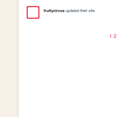
fruitycircus
updated their site.
1
2