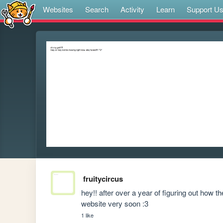
Websites
Search
Activity
Learn
Support U
fruitycircus
hey!! after over a year of figuring out how the
website very soon :3
1 like