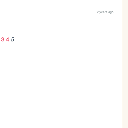
2 years ago
3
4
5