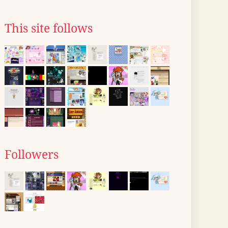
This site follows
Followers