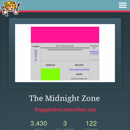
The Midnight Zone
froggiel0rd.neocities.org
3,430
3
122
VIEWS
FOLLOWERS
UPDATES