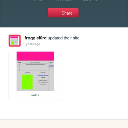
Share
froggiel0rd
updated their site.
2 years ago
index