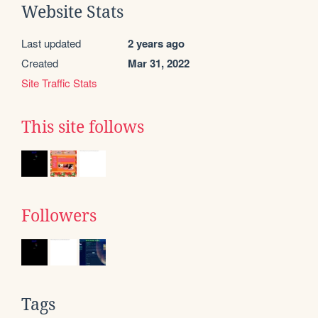
Website Stats
Last updated
2 years ago
Created
Mar 31, 2022
Site Traffic Stats
This site follows
Followers
Tags