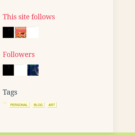
This site follows
Followers
Tags
PERSONAL
BLOG
ART