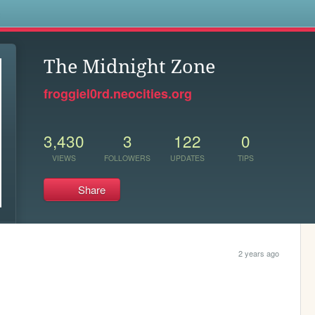
s
The Midnight Zone
froggiel0rd.neocities.org
3,430
3
122
0
VIEWS
FOLLOWERS
UPDATES
TIPS
Share
2 years ago