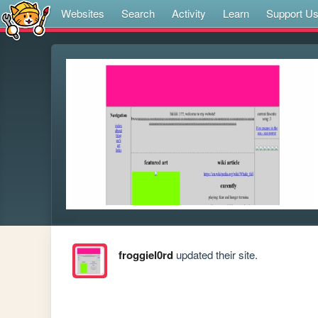
Websites
Search
Activity
Learn
Support U
froggiel0rd
updated their site.