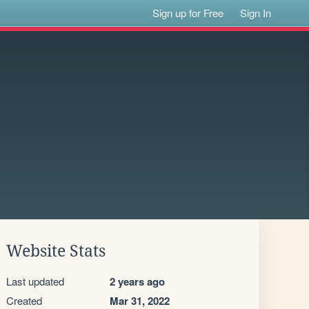
Sign up for Free
Sign In
Website Stats
Last updated
2 years ago
Created
Mar 31, 2022