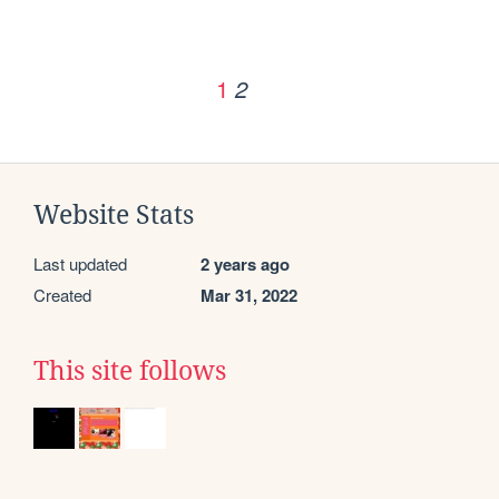
1
2
Website Stats
Last updated
2 years ago
Created
Mar 31, 2022
This site follows