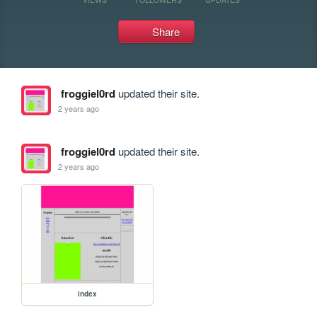
Share
froggiel0rd
updated their site.
2 years ago
froggiel0rd
updated their site.
2 years ago
index