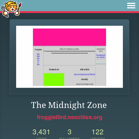
The Midnight Zone
froggiel0rd.neocities.org
3,431
3
122
VIEWS
FOLLOWERS
UPDATES