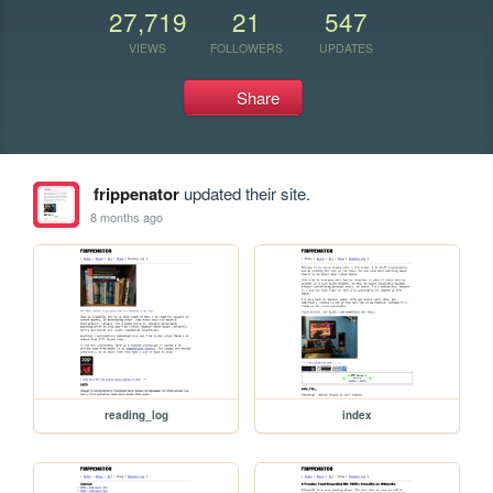
27,719
21
547
VIEWS
FOLLOWERS
UPDATES
Share
frippenator
updated their site.
8 months ago
reading_log
index