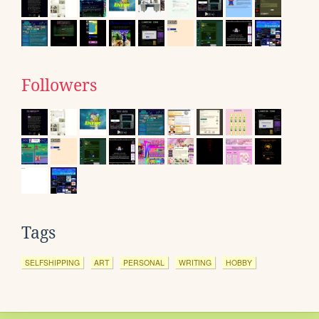
Followers
Tags
SELFSHIPPING
ART
PERSONAL
WRITING
HOBBY