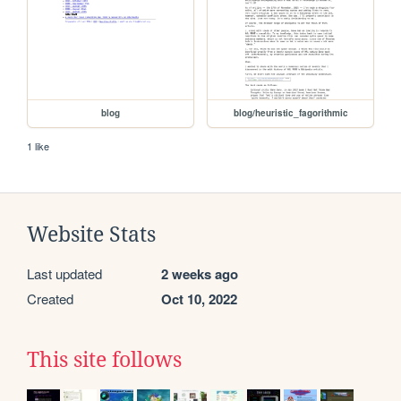
blog
blog/heuristic_fagorithmic
1 like
Website Stats
Last updated
2 weeks ago
Created
Oct 10, 2022
This site follows