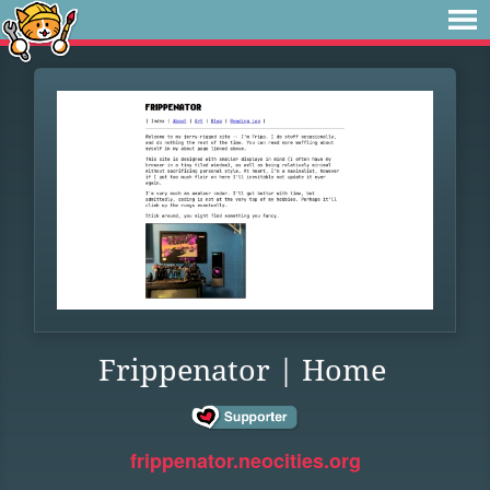
Frippenator | Home
frippenator.neocities.org