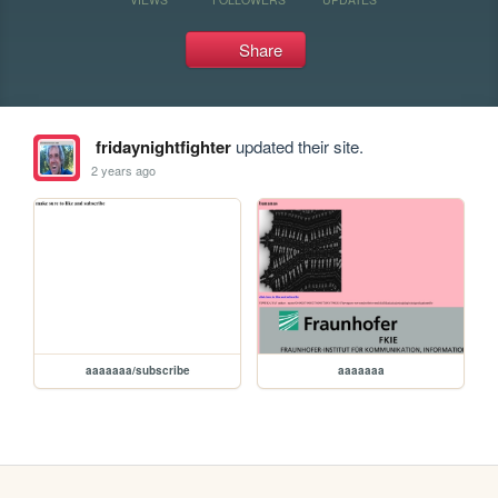
Share
fridaynightfighter
updated their site.
2 years ago
aaaaaaa/subscribe
aaaaaaa