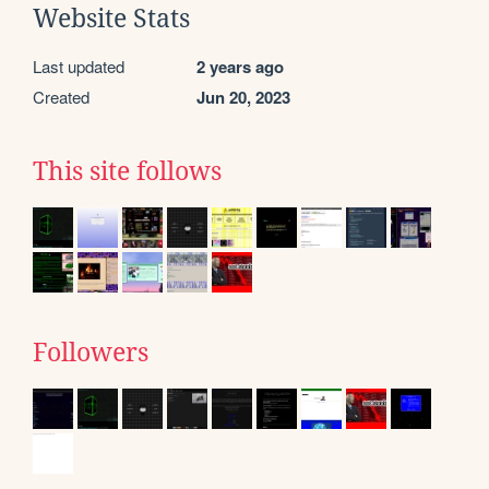
Website Stats
Last updated
2 years ago
Created
Jun 20, 2023
This site follows
Followers