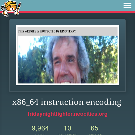
x86_64 instruction encoding
fridaynightfighter.neocities.org
9,964
10
65
VIEWS
FOLLOWERS
UPDATES