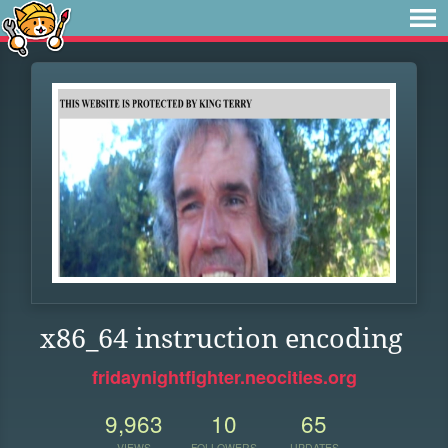
x86_64 instruction encoding
fridaynightfighter.neocities.org
9,963
10
65
VIEWS
FOLLOWERS
UPDATES