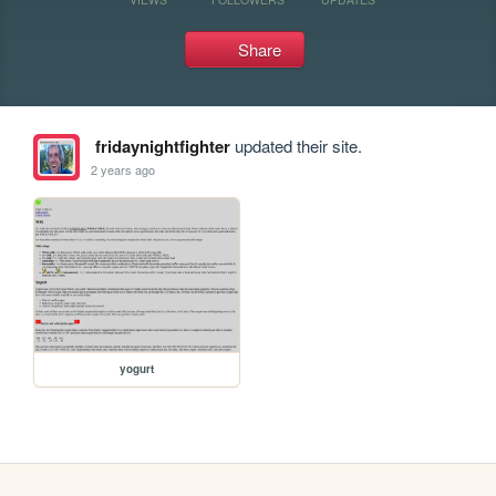
Share
fridaynightfighter
updated their site.
2 years ago
yogurt