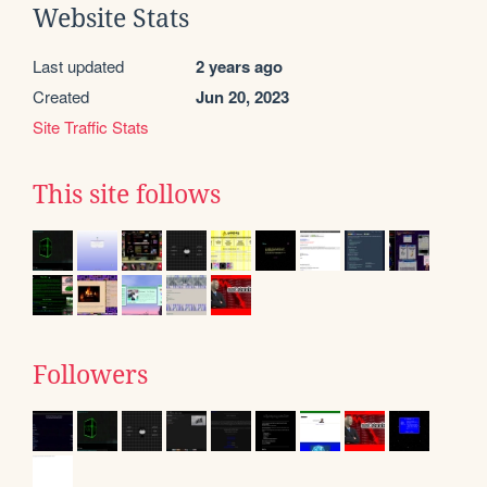
Website Stats
Last updated
2 years ago
Created
Jun 20, 2023
Site Traffic Stats
This site follows
Followers