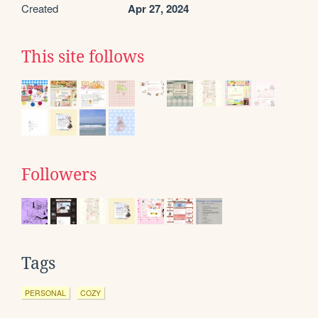
Created
Apr 27, 2024
This site follows
Followers
Tags
PERSONAL
COZY