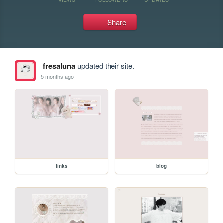
Share
fresaluna
updated their site.
5 months ago
links
blog