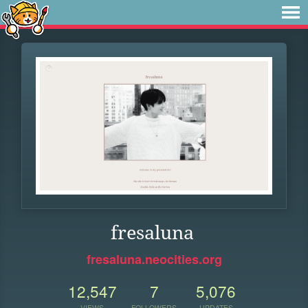
fresaluna
fresaluna.neocities.org
12,547
7
5,076
VIEWS
FOLLOWERS
UPDATES