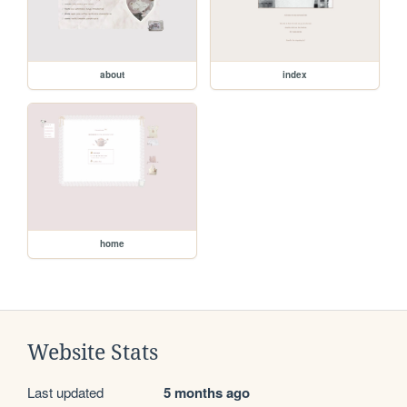
about
index
home
Website Stats
Last updated
5 months ago