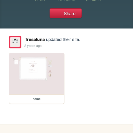
Share
fresaluna
updated their site.
2 years ago
home