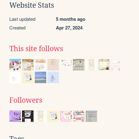
Website Stats
Last updated
5 months ago
Created
Apr 27, 2024
This site follows
Followers
Tags