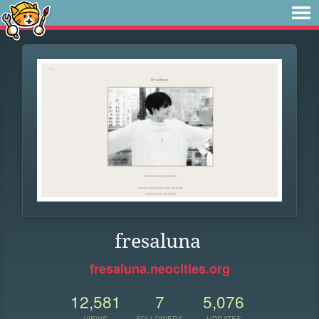
fresaluna
fresaluna.neocities.org
12,581
7
5,076
VIEWS
FOLLOWERS
UPDATES