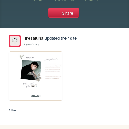
Share
fresaluna
updated their site.
2 years ago
fanwall
1 like