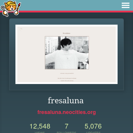
fresaluna
fresaluna.neocities.org
12,548
7
5,076
VIEWS
FOLLOWERS
UPDATES