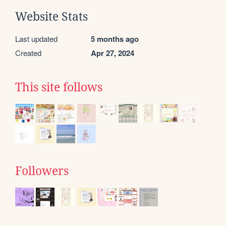
Website Stats
Last updated
5 months ago
Created
Apr 27, 2024
This site follows
Followers