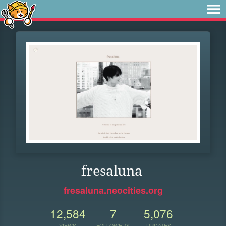
fresaluna
fresaluna.neocities.org
12,584
7
5,076
VIEWS
FOLLOWERS
UPDATES