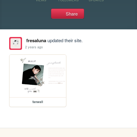
Share
fresaluna
updated their site.
2 years ago
fanwall