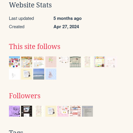
Website Stats
Last updated
5 months ago
Created
Apr 27, 2024
This site follows
Followers
Tags