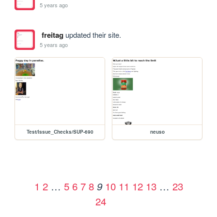
5 years ago
freitag
updated their site.
5 years ago
Test/Issue_Checks/SUP-690
neuso
1
2
…
5
6
7
8
10
11
12
13
…
23
9
24