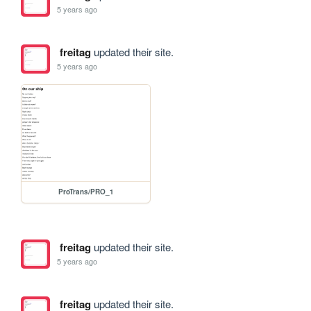
5 years ago
freitag
updated their site.
5 years ago
ProTrans/PRO_1
freitag
updated their site.
5 years ago
freitag
updated their site.