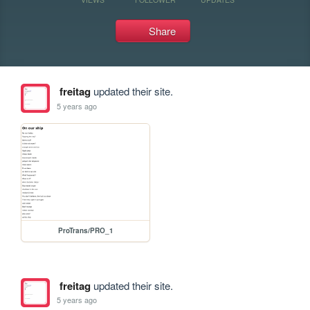
Share
freitag
updated their site.
5 years ago
ProTrans/PRO_1
freitag
updated their site.
5 years ago