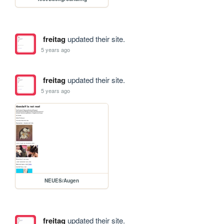
freitag
updated their site.
5 years ago
freitag
updated their site.
5 years ago
NEUES/Augen
freitag
updated their site.