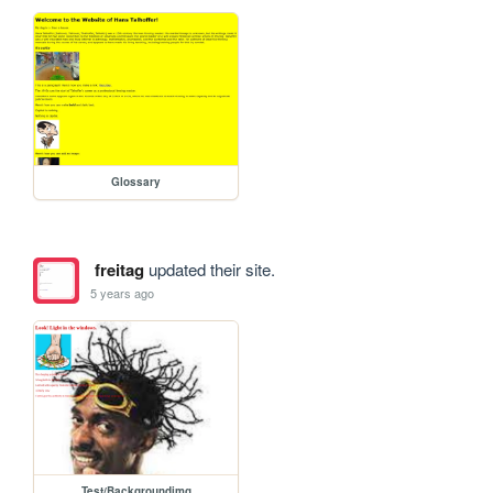
Glossary
freitag
updated their site.
5 years ago
Test/Backgroundimg