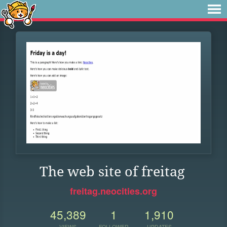
The web site of freitag
freitag.neocities.org
45,389
1
1,910
VIEWS
FOLLOWER
UPDATES