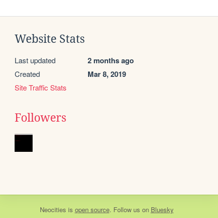
Website Stats
Last updated
2 months ago
Created
Mar 8, 2019
Site Traffic Stats
Followers
Neocities
is
open source
. Follow us on
Bluesky