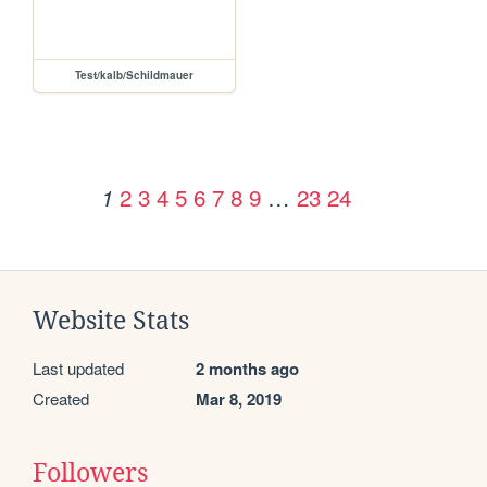
Test/kalb/Schildmauer
2
3
4
5
6
7
8
9
…
23
24
1
Website Stats
Last updated
2 months ago
Created
Mar 8, 2019
Followers