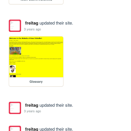
freitag
updated their site.
3 years ago
Glossary
freitag
updated their site.
3 years ago
freitag
updated their site.