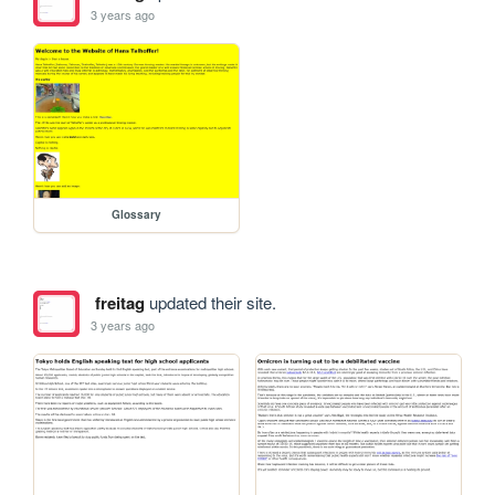
3 years ago
Glossary
freitag
updated their site.
3 years ago