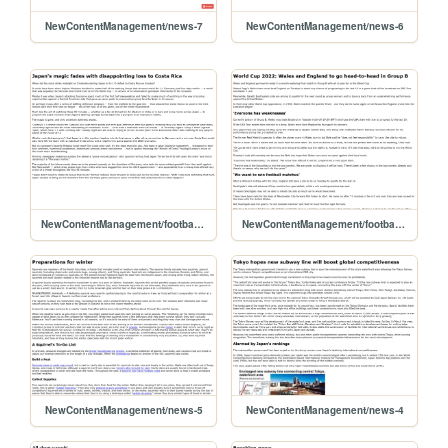
NewContentManagement/news-7
NewContentManagement/news-6
NewContentManagement/football-3
NewContentManagement/football-2
NewContentManagement/news-5
NewContentManagement/news-4