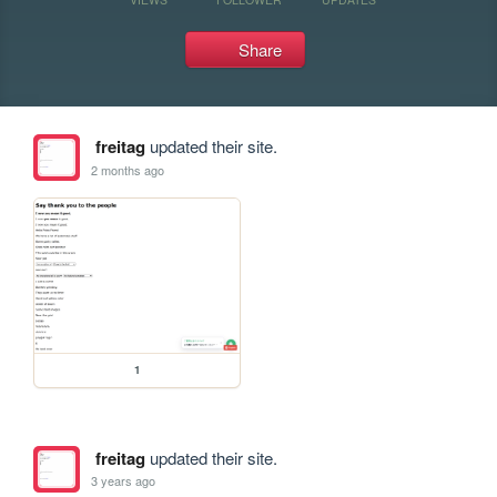
Share
freitag
updated their site.
2 months ago
1
freitag
updated their site.
3 years ago