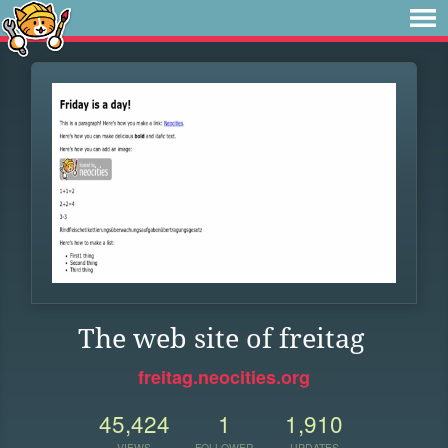
The web site of freitag
freitag.neocities.org
45,424
1
1,910
VIEWS
FOLLOWER
UPDATES