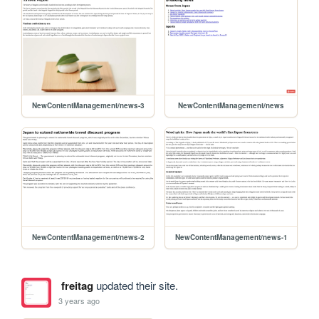
NewContentManagement/news-3
NewContentManagement/news
NewContentManagement/news-2
NewContentManagement/news-1
freitag
updated their site.
3 years ago