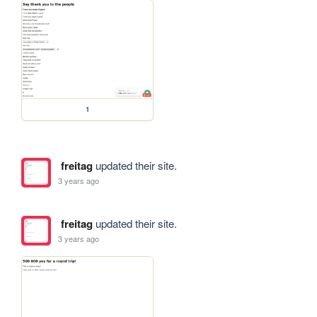
1
freitag
updated their site.
3 years ago
freitag
updated their site.
3 years ago