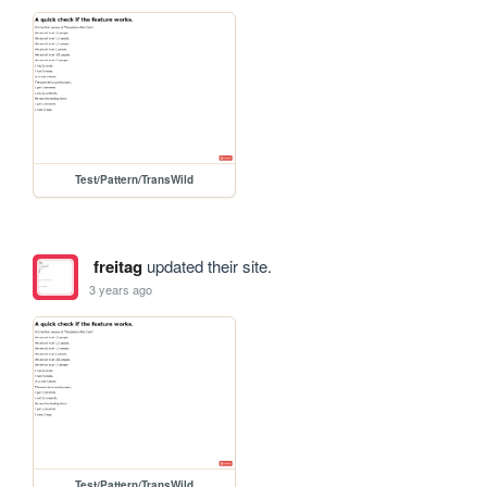
Test/Pattern/TransWild
freitag
updated their site.
3 years ago
Test/Pattern/TransWild