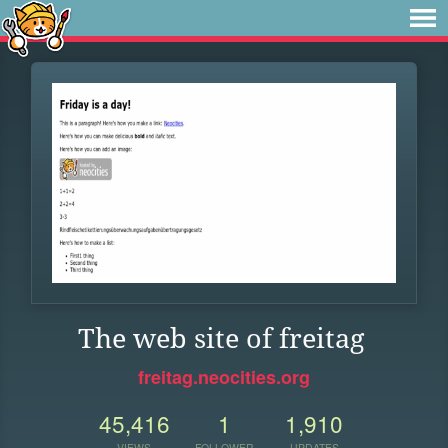
The web site of freitag
freitag.neocities.org
45,416
1
1,910
VIEWS
FOLLOWER
UPDATES