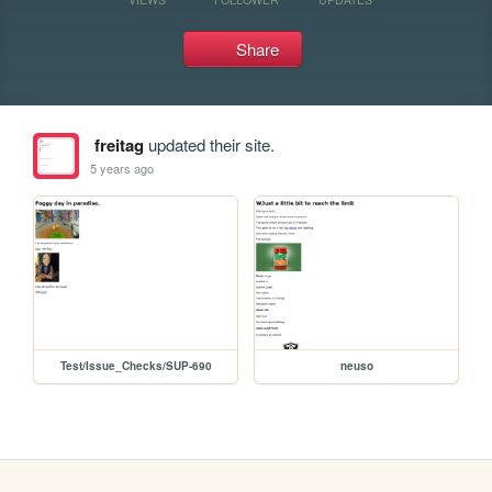
Share
freitag
updated their site.
5 years ago
Test/Issue_Checks/SUP-690
neuso