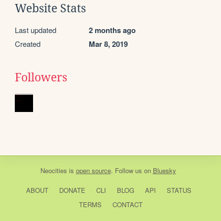
Website Stats
Last updated
2 months ago
Created
Mar 8, 2019
Followers
Neocities
is
open source
. Follow us on
Bluesky
ABOUT
DONATE
CLI
BLOG
API
STATUS
TERMS
CONTACT