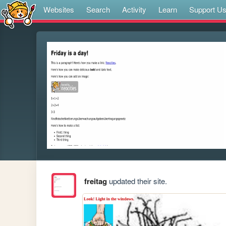
Websites
Search
Activity
Learn
Support U
freitag
updated their site.