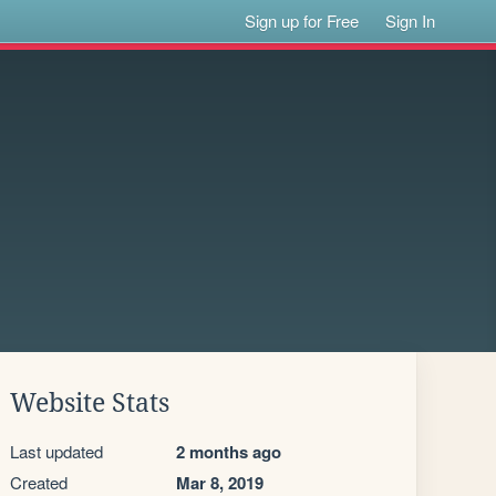
Sign up for Free
Sign In
Website Stats
Last updated
2 months ago
Created
Mar 8, 2019