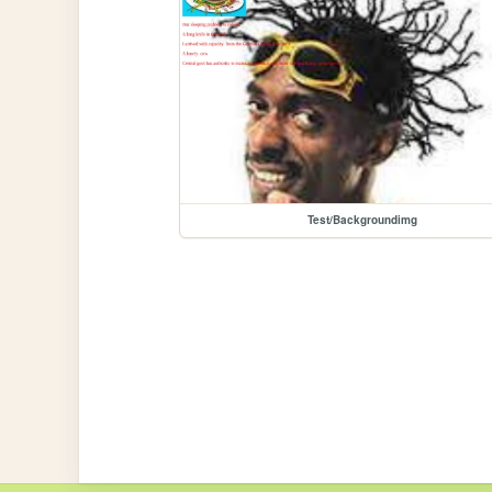
Test/Backgroundimg