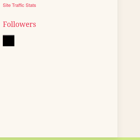
Site Traffic Stats
Followers