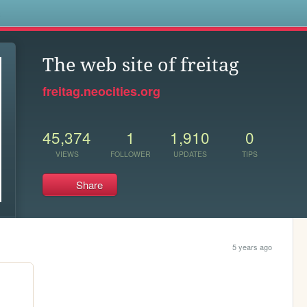
s
The web site of freitag
freitag.neocities.org
45,374
1
1,910
0
VIEWS
FOLLOWER
UPDATES
TIPS
Share
5 years ago