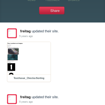
Share
freitag
updated their site.
5 years ago
Test/Issue_Checks/Sorting
freitag
updated their site.
5 years ago