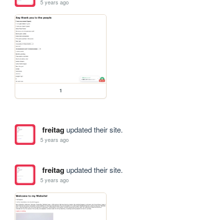
5 years ago
1
freitag
updated their site.
5 years ago
freitag
updated their site.
5 years ago