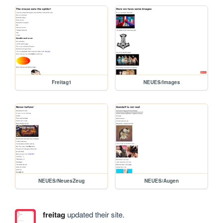
Freitag1
NEUES/Images
NEUES/NeuesZeug
NEUES/Augen
freitag
updated their site.