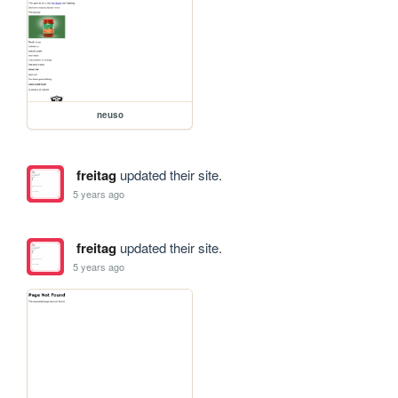
neuso
freitag
updated their site.
5 years ago
freitag
updated their site.
5 years ago