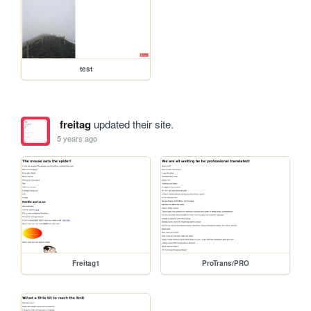
test
freitag
updated their site.
5 years ago
Freitag1
ProTrans/PRO