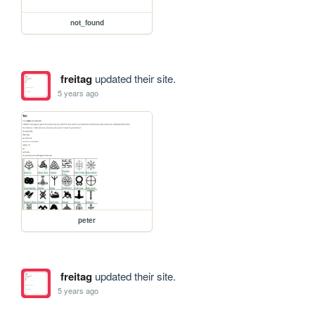
not_found
freitag
updated their site.
5 years ago
peter
freitag
updated their site.
5 years ago