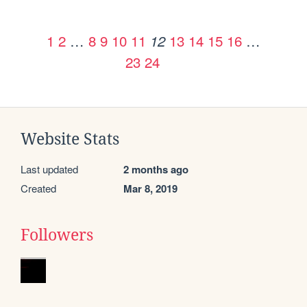
1
2
…
8
9
10
11
13
14
15
16
…
12
23
24
Website Stats
Last updated
2 months ago
Created
Mar 8, 2019
Followers