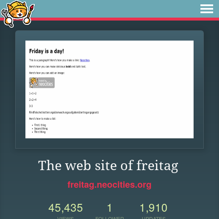
The web site of freitag
freitag.neocities.org
45,435
1
1,910
VIEWS
FOLLOWER
UPDATES