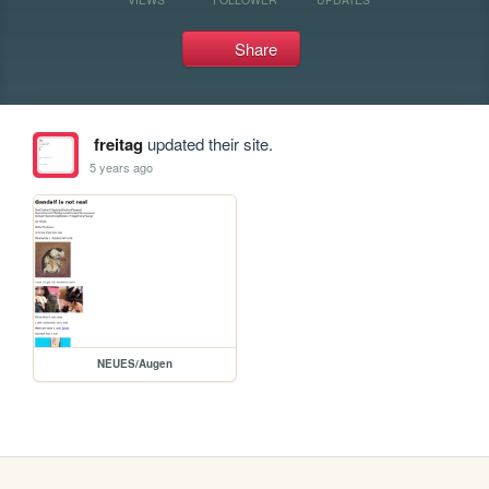
Share
freitag
updated their site.
5 years ago
NEUES/Augen