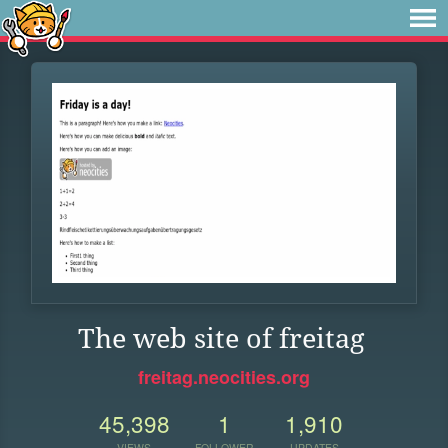
The web site of freitag
freitag.neocities.org
45,398
1
1,910
VIEWS
FOLLOWER
UPDATES