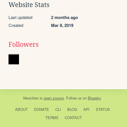
Website Stats
Last updated
2 months ago
Created
Mar 8, 2019
Followers
Neocities
is
open source
. Follow us on
Bluesky
ABOUT
DONATE
CLI
BLOG
API
STATUS
TERMS
CONTACT