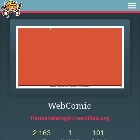
WebComic
frankensteingirl.neocities.org
2,163
1
101
VIEWS
FOLLOWER
UPDATES