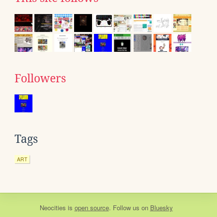
Followers
Tags
ART
Neocities
is
open source
. Follow us on
Bluesky