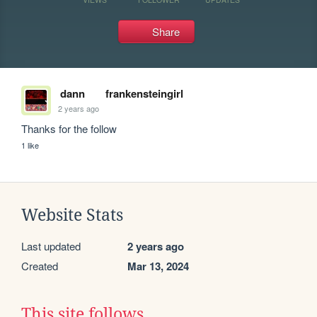
Share
dann
frankensteingirl
2 years ago
Thanks for the follow
1 like
Website Stats
Last updated
2 years ago
Created
Mar 13, 2024
This site follows