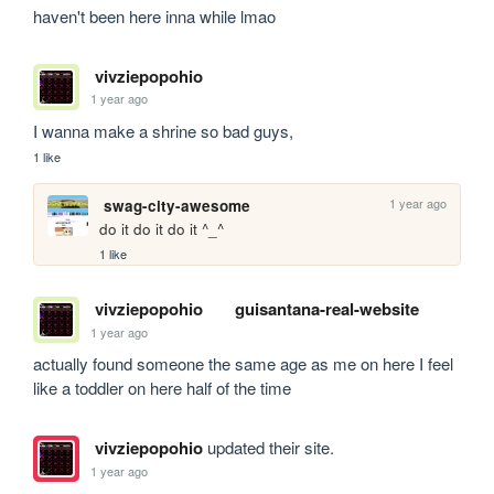
haven't been here inna while lmao
vivziepopohio
1 year ago
I wanna make a shrine so bad guys,
1 like
1 year ago
swag-city-awesome
do it do it do it ^_^
1 like
vivziepopohio
guisantana-real-website
1 year ago
actually found someone the same age as me on here I feel 
like a toddler on here half of the time
vivziepopohio
updated their site.
1 year ago