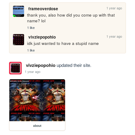
1 year ago
frameoverdose
thank you, also how did you come up with that 
name? lol
1 like
1 year ago
vivziepopohio
idk just wanted to have a stupid name
1 like
vivziepopohio
updated their site.
1 year ago
about