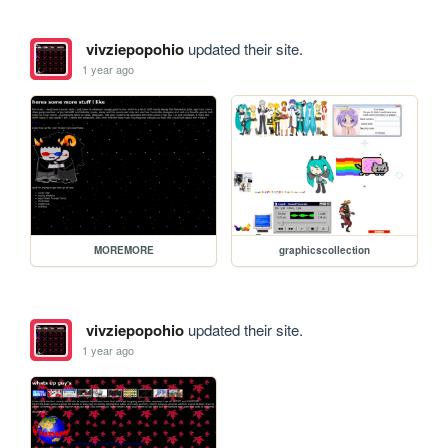
vivziepopohio
updated their site.
1 year ago
MOREMORE
graphicscollection
vivziepopohio
updated their site.
1 year ago