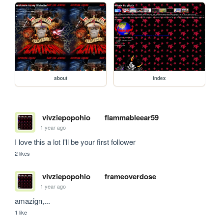
about
index
vivziepopohio
flammableear59
1 year ago
I love this a lot I'll be your first follower
2 likes
vivziepopohio
frameoverdose
1 year ago
amazign,...
1 like