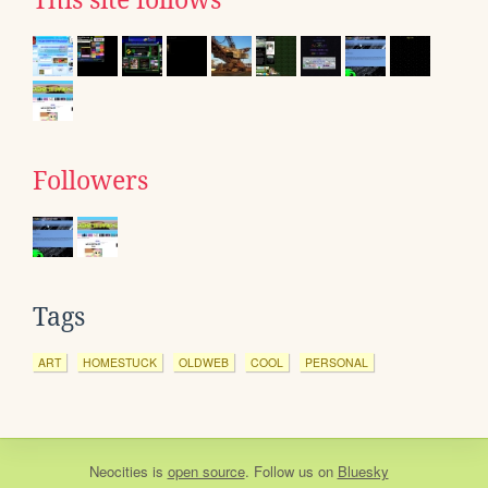
This site follows
Followers
Tags
ART
HOMESTUCK
OLDWEB
COOL
PERSONAL
Neocities
is
open source
. Follow us on
Bluesky