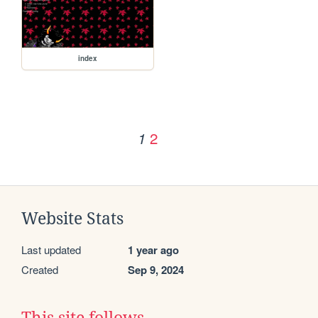
index
2
1
Website Stats
Last updated
1 year ago
Created
Sep 9, 2024