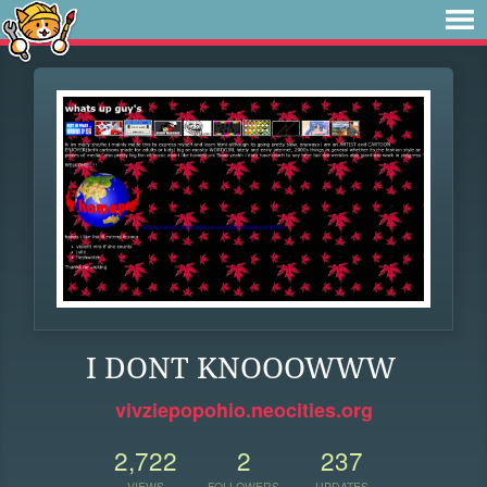
I DONT KNOOOWWW
vivziepopohio.neocities.org
2,722
2
237
VIEWS
FOLLOWERS
UPDATES