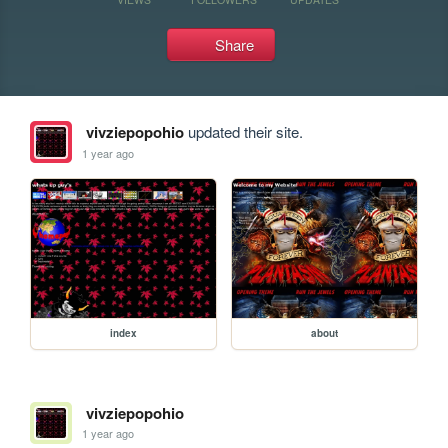
Share
vivziepopohio
updated their site.
1 year ago
index
about
vivziepopohio
1 year ago