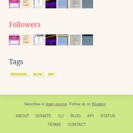
Followers
Tags
PERSONAL
BLOG
WIP
Neocities
is
open source
. Follow us on
Bluesky
ABOUT
DONATE
CLI
BLOG
API
STATUS
TERMS
CONTACT