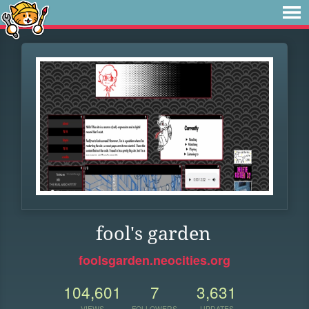
fool's garden
foolsgarden.neocities.org
104,601
7
3,631
VIEWS
FOLLOWERS
UPDATES