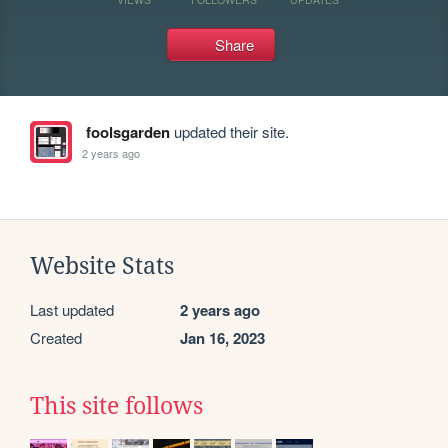
Share
foolsgarden
updated their site.
2 years ago
Website Stats
Last updated
2 years ago
Created
Jan 16, 2023
This site follows