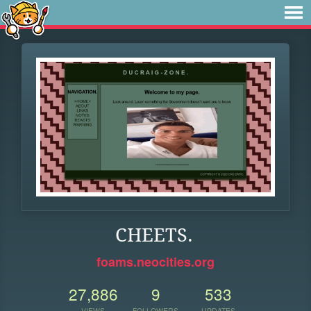
CHEETS.
foams.neocities.org
27,886
9
533
VIEWS
FOLLOWERS
UPDATES