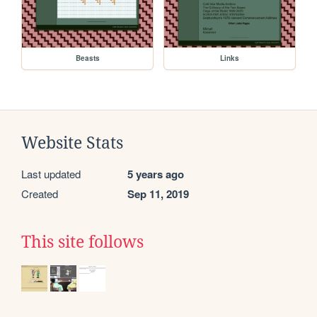
Beasts
Links
Website Stats
Last updated
5 years ago
Created
Sep 11, 2019
This site follows