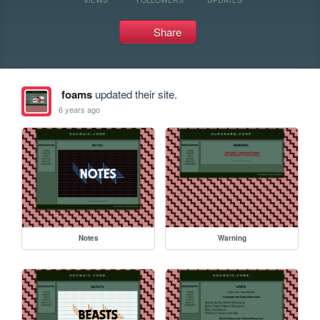
Share
foams
updated their site.
6 years ago
Notes
Warning