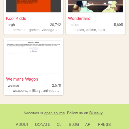
Kool Kidds
Wonderland
argh
20,742
meido
15,605
,
,
,
,
personal
games
videogames
maids
anime
hats
Weimar's Wagon
weimar
2,578
,
,
,
weapons
military
anime
history
Neocities
is
open source
. Follow us on
Bluesky
ABOUT
DONATE
CLI
BLOG
API
PRESS