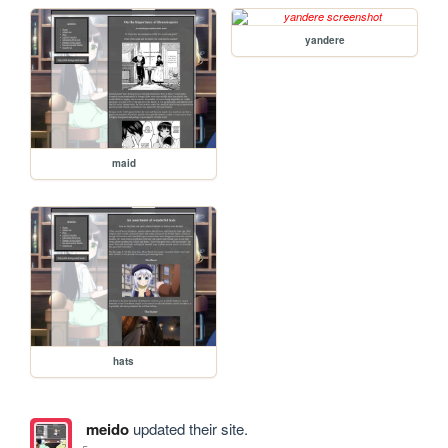
yandere
maid
hats
meido
updated their site.