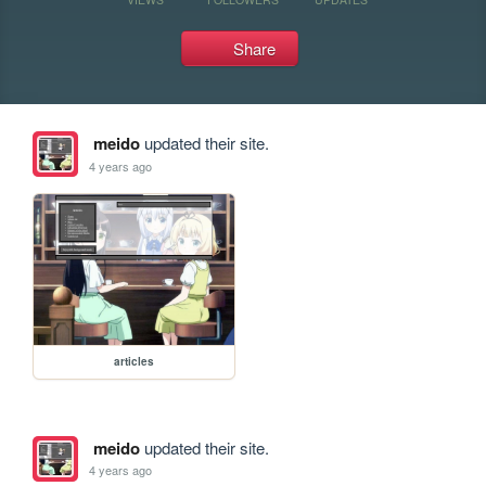
Share
meido
updated their site.
4 years ago
articles
meido
updated their site.
4 years ago