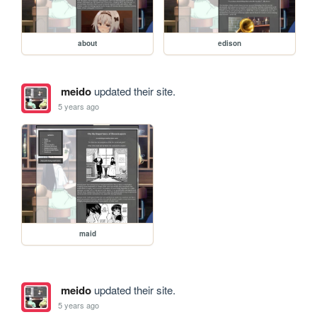
about
edison
meido
updated their site.
5 years ago
maid
meido
updated their site.
5 years ago