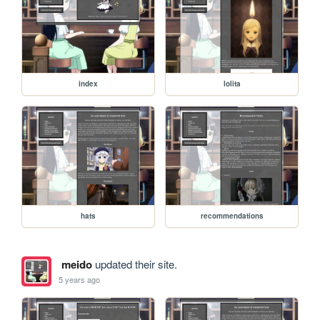
index
lolita
hats
recommendations
meido
updated their site.
5 years ago