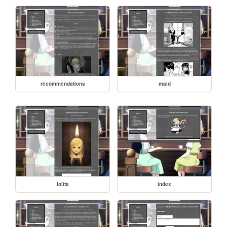
recommendations
maid
lolita
index