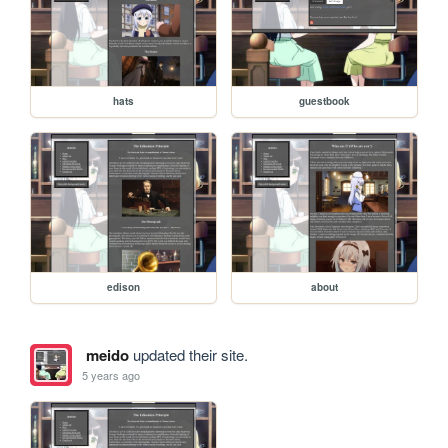
hats
guestbook
edison
about
meido
updated their site.
5 years ago