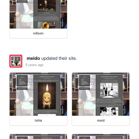
edison
meido
updated their site.
5 years ago
lolita
maid