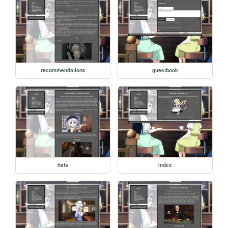
recommendations
guestbook
hats
index