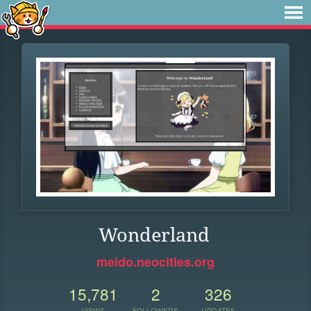
Wonderland
meido.neocities.org
15,781
2
326
VIEWS
FOLLOWERS
UPDATES