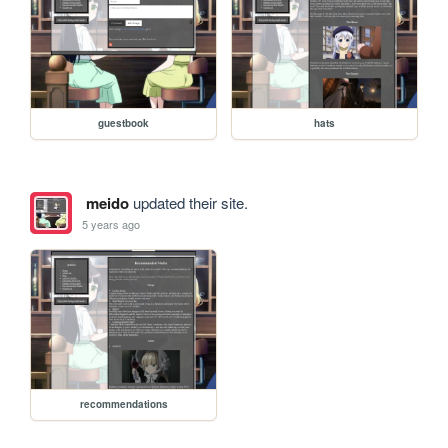
guestbook
hats
meido
updated their site.
5 years ago
recommendations