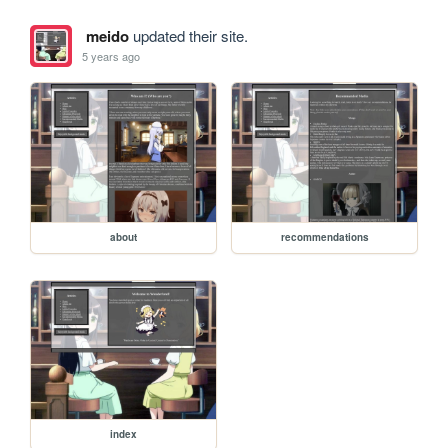
meido
updated their site.
5 years ago
about
recommendations
index