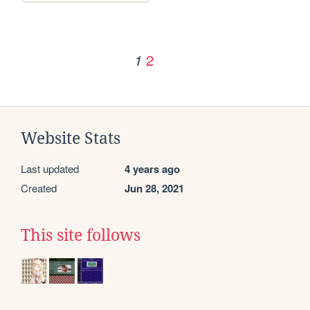
2
1
Website Stats
Last updated
4 years ago
Created
Jun 28, 2021
This site follows