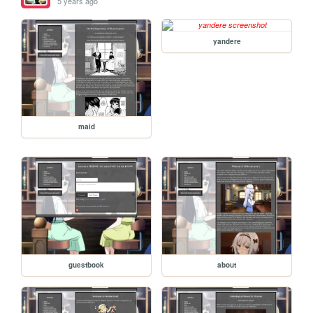
5 years ago
yandere
maid
guestbook
about