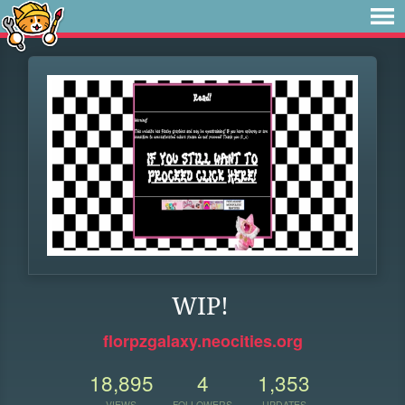
WIP!
florpzgalaxy.neocities.org
18,895
4
1,353
VIEWS
FOLLOWERS
UPDATES