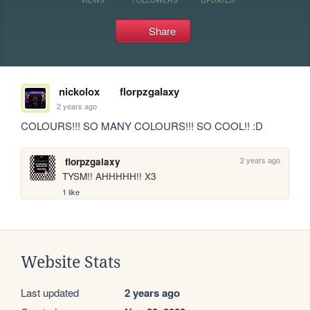
Share
nickolox
florpzgalaxy
2 years ago
COLOURS!!! SO MANY COLOURS!!! SO COOL!! :D
2 years ago
florpzgalaxy
TYSM!! AHHHHH!! X3
1 like
Website Stats
Last updated
2 years ago