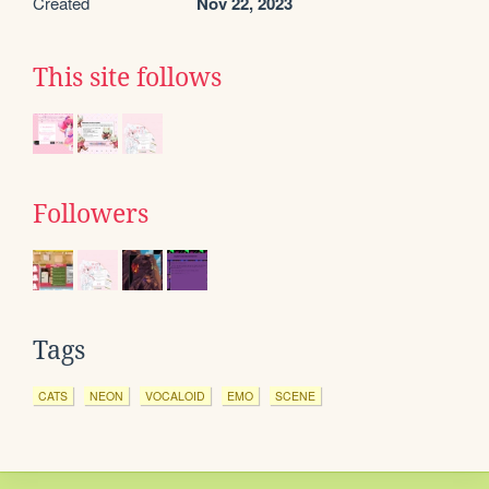
Created
Nov 22, 2023
This site follows
Followers
Tags
CATS
NEON
VOCALOID
EMO
SCENE