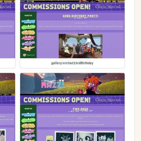
gallery/vrchat/23rdBirthday