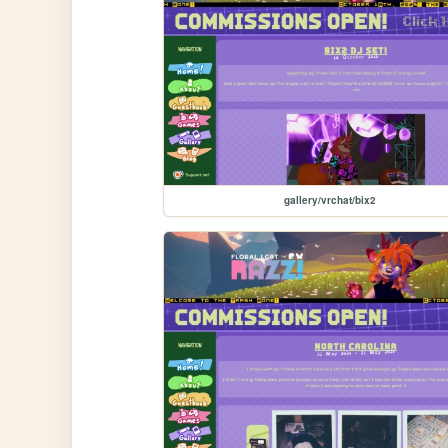
gallery/vrchat/bix2