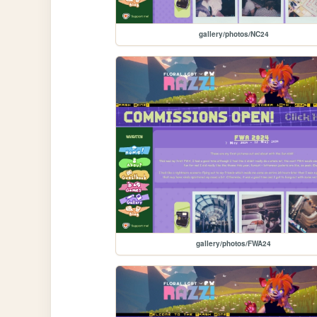
gallery/photos/NC24
gallery/photos/FWA24