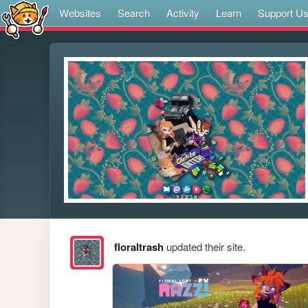
Websites
Search
Activity
Learn
Support U
floraltrash
updated their site.