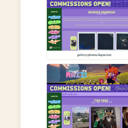
gallery/photos/Aquarium