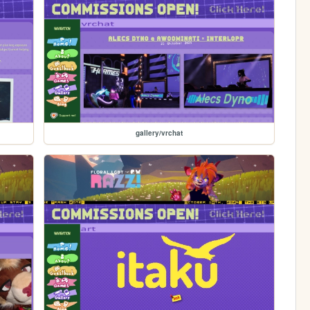
gallery/vrchat