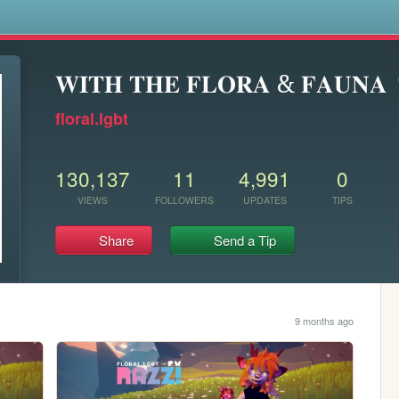
s
𝐖𝐈𝐓𝐇 𝐓𝐇𝐄 𝐅𝐋𝐎𝐑𝐀 & 𝐅𝐀𝐔𝐍𝐀
floral.lgbt
130,137
11
4,991
0
VIEWS
FOLLOWERS
UPDATES
TIPS
Share
Send a Tip
9 months ago