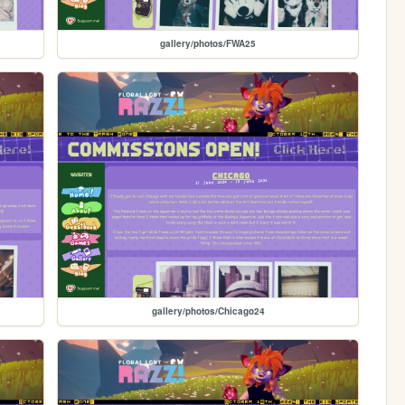
gallery/photos/FWA25
gallery/photos/Chicago24