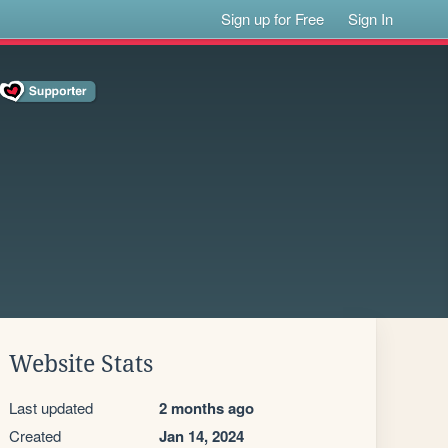
Sign up for Free
Sign In
Website Stats
Last updated
2 months ago
Created
Jan 14, 2024