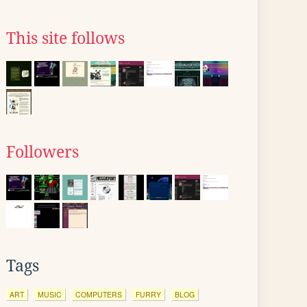
This site follows
Followers
Tags
ART
MUSIC
COMPUTERS
FURRY
BLOG