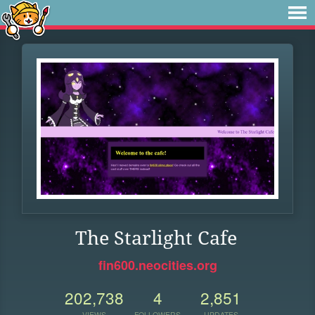
The Starlight Cafe
fin600.neocities.org
202,738
4
2,851
VIEWS
FOLLOWERS
UPDATES