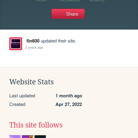
Share
fin600
updated their site.
2 years ago
Website Stats
Last updated
1 month ago
Created
Apr 27, 2022
This site follows