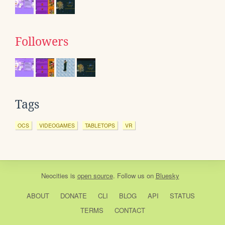
Followers
Tags
OCS
VIDEOGAMES
TABLETOPS
VR
Neocities
is
open source
. Follow us on
Bluesky
ABOUT
DONATE
CLI
BLOG
API
STATUS
TERMS
CONTACT