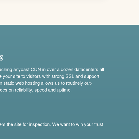
ng
aching anycast CDN in over a dozen datacenters all
e your site to visitors with strong SSL and support
n static web hosting allows us to routinely out-
ces on reliability, speed and uptime.
s the site for inspection. We want to win your trust