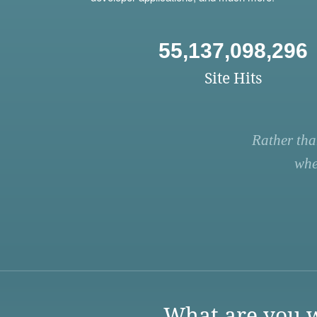
55,137,098,296
Site Hits
Rather tha
whe
What are you w