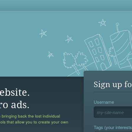
Sign up fo
ebsite.
Username
ro ads.
 bringing back the lost individual
ools that allow you to create your own
Tags (your interests,