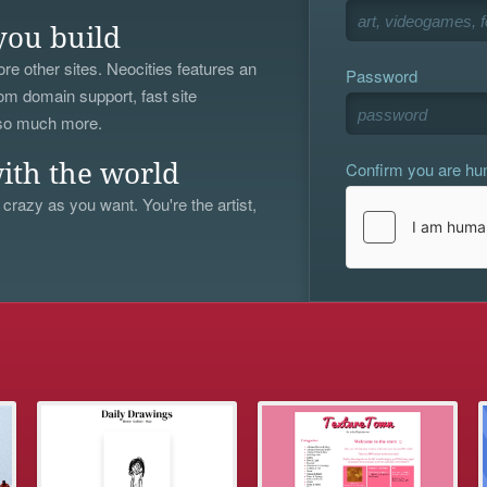
you build
re other sites. Neocities features an
Password
om domain support, fast site
 so much more.
Confirm you are h
ith the world
 crazy as you want. You're the artist,