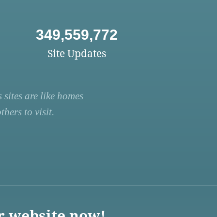
349,559,772
Site Updates
 sites are like homes
hers to visit.
r website now!