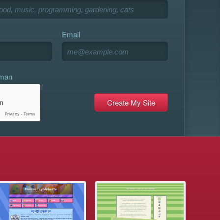
Email
uman