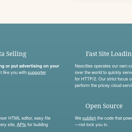
ta Selling
Fast Site Loadi
ning or put advertising on your
Neocities operates our own c
t like you with
supporter
over the world to quickly serv
for HTTP/2. Our strict focus o
perform the pricey cloud servi
Open Source
wser HTML editor, easy file
We
publish
the code that power
ery site,
APIs
for building
—not lock you in.