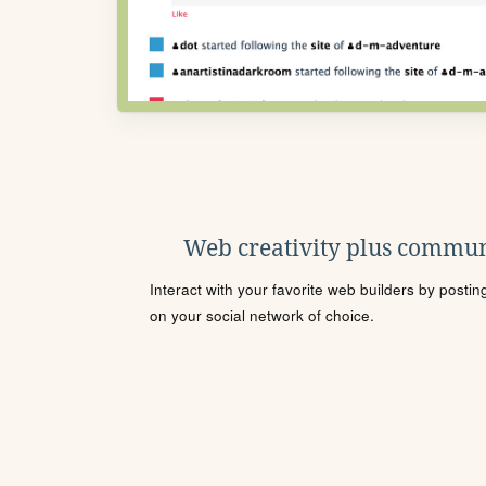
Web creativity plus commun
Interact with your favorite web builders by posti
on your social network of choice.