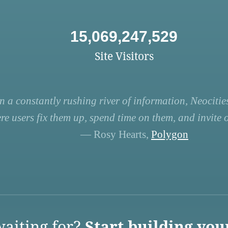
15,069,247,529
Site Visitors
n a constantly rushing river of information, Neocities
re users fix them up, spend time on them, and invite ot
— Rosy Hearts,
Polygon
aiting for?
Start building you