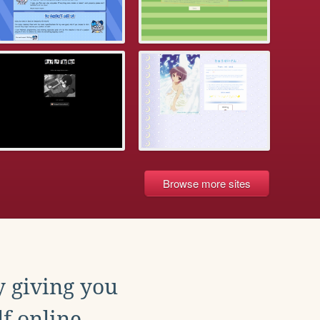
Browse more sites
y giving you
f online.