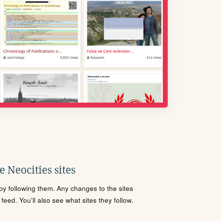
 Neocities sites
s by following them. Any changes to the sites
eed. You'll also see what sites they follow.