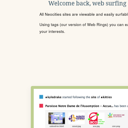
Welcome back, web surfing
All Neocities sites are viewable and easily surfab
Using tags (our version of Web Rings) you can eas
your interests.