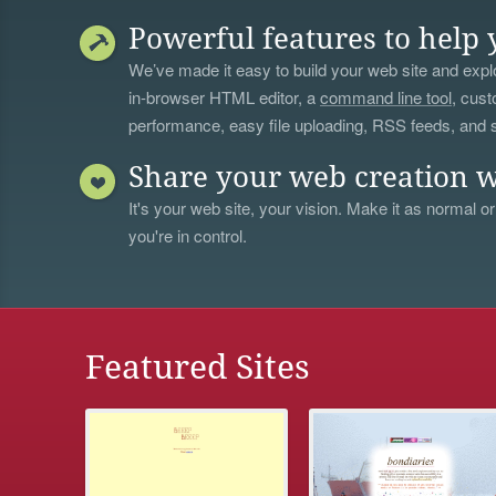
Powerful features to help 
We’ve made it easy to build your web site and explo
in-browser HTML editor, a
command line tool
, cust
performance, easy file uploading, RSS feeds, and
Share your web creation w
It's your web site, your vision. Make it as normal or
you're in control.
Featured Sites