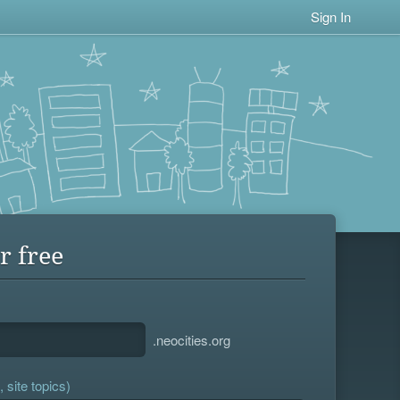
Sign In
r free
.neocities.org
 site topics)