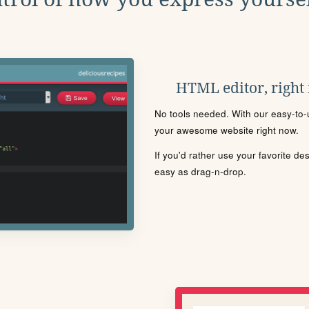
HTML editor, right
No tools needed. With our easy-to-u
your awesome website right now.
If you'd rather use your favorite de
easy as drag-n-drop.