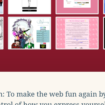
: To make the web fun again b
trol of how you express yoursel