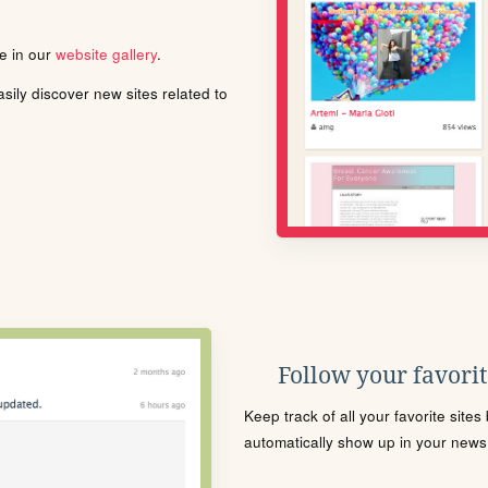
le in our
website gallery
.
ily discover new sites related to
Follow your favorite
Keep track of all your favorite site
automatically show up in your news f