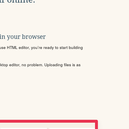
 in your browser
se HTML editor, you're ready to start building
sktop editor, no problem. Uploading files is as