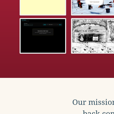
Our mission
back con