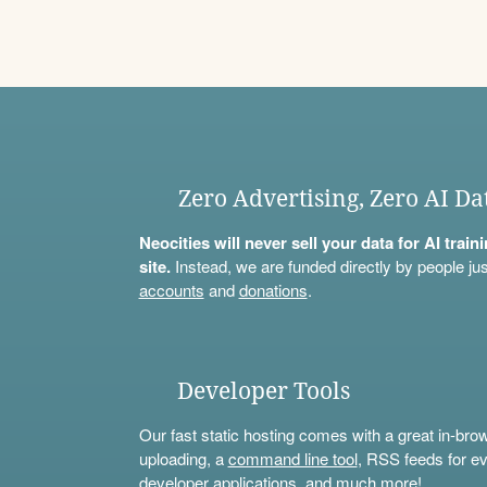
Zero Advertising, Zero AI Da
Neocities will never sell your data for AI trai
site.
Instead, we are funded directly by people jus
accounts
and
donations
.
Developer Tools
Our fast static hosting comes with a great in-bro
uploading, a
command line tool
, RSS feeds for ev
developer applications, and much more!