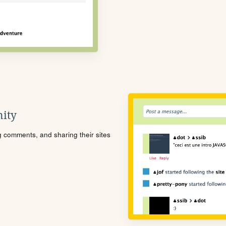
ity
ng comments, and sharing their sites