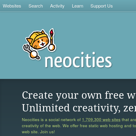
Websites
Search
Activity
Learn
Support Us
Create your own free w
Unlimited creativity, ze
Neocities is a social network of
1,709,300 web sites
that are
creativity of the web. We offer free static web hosting and t
web site. Join us!