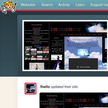
Websites
Search
Activity
Learn
Support U
fhefio
updated their site.