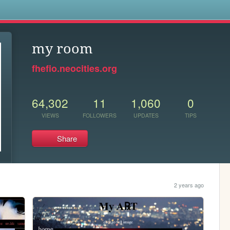
s
my room
fhefio.neocities.org
64,302
11
1,060
0
VIEWS
FOLLOWERS
UPDATES
TIPS
Share
2 years ago