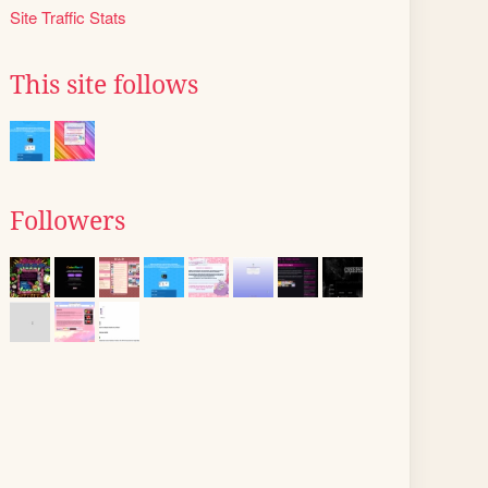
Site Traffic Stats
This site follows
Followers