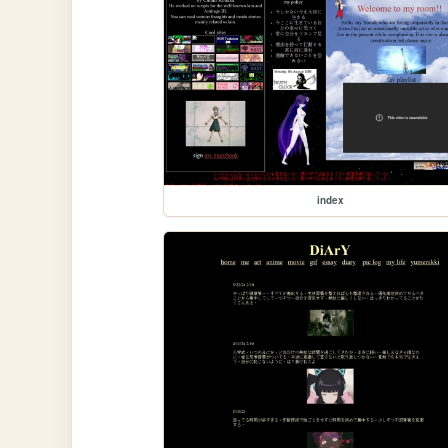
index