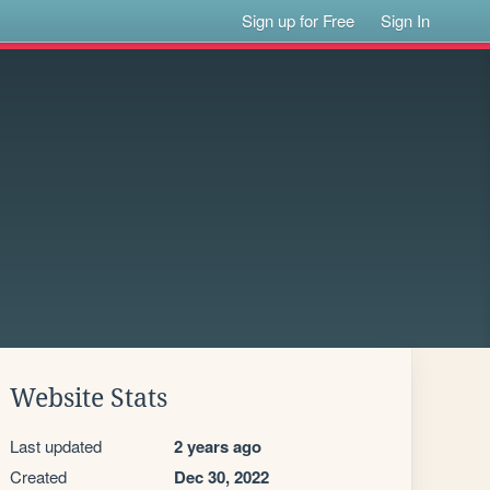
Sign up for Free
Sign In
Website Stats
Last updated
2 years ago
Created
Dec 30, 2022