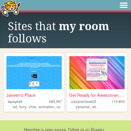
Sites that
my room
follows
Javeen's Place
Get Ready for Awesomeness
tapeykatt
485,067
crazyrainbow02
115,893
,
,
,
,
,
art
furry
chile
animation
oc
personal
art
Neocities
is
open source
. Follow us on
Bluesky