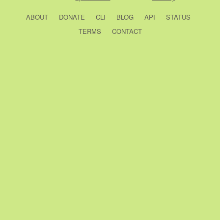
ABOUT
DONATE
CLI
BLOG
API
STATUS
TERMS
CONTACT