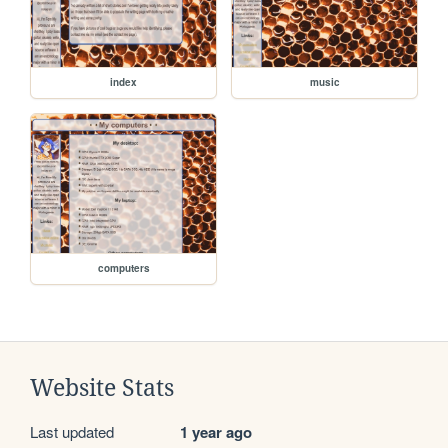
index
music
computers
Website Stats
Last updated
1 year ago