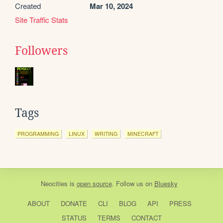
Created
Mar 10, 2024
Site Traffic Stats
Followers
Tags
PROGRAMMING
LINUX
WRITING
MINECRAFT
Neocities
is
open source
. Follow us on
Bluesky
ABOUT
DONATE
CLI
BLOG
API
PRESS
STATUS
TERMS
CONTACT