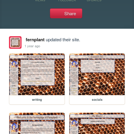
Share
fernplant
updated their site.
1 year ago
writing
socials