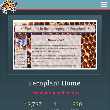
Fernplant Home
fernplant.neocities.org
12,737
1
630
VIEWS
FOLLOWER
UPDATES